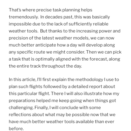
That’s where precise task planning helps
tremendously. In decades past, this was basically
impossible due to the lack of sufficiently reliable
weather tools. But thanks to the increasing power and
precision of the latest weather models, we can now
much better anticipate how a day will develop along
any specific route we might consider. Then we can pick
a task that is optimally aligned with the forecast, along
the entire track throughout the day.
In this article, I’ll first explain the methodology I use to
plan such flights followed by a detailed report about
this particular flight. There I will also illustrate how my
preparations helped me keep going when things got
challenging. Finally, I will conclude with some
reflections about what may be possible now that we
have much better weather tools available than ever
before.