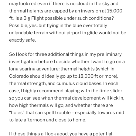
may look red even if there is no cloud in the sky and
thermal heights are capped by an inversion at 15,000
ft. Is a Big Flight possible under such conditions?
Possible, yes, but flying in the blue over totally
unlandable terrain without airport in glide would not be
exactly safe.
So I look for three additional things in my preliminary
investigation before I decide whether I want to go on a
long soaring adventure: thermal heights (which in
Colorado should ideally go up to 18,000 ft or more),
thermal strength, and cumulus cloud bases. In each
case, I highly recommend playing with the time slider
so you can see
when
thermal development will kick in,
how high thermals will go, and whether there are
“holes” that can spell trouble – especially towards mid
to late afternoon and close to home.
If these things all look good, you have a potential