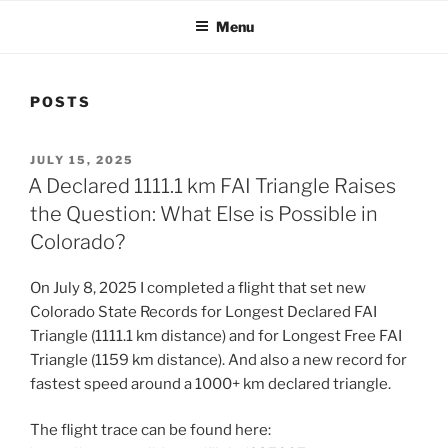
Menu
POSTS
POSTED
JULY 15, 2025
ON
A Declared 1111.1 km FAI Triangle Raises
the Question: What Else is Possible in
Colorado?
On July 8, 2025 I completed a flight that set new
Colorado State Records for Longest Declared FAI
Triangle (1111.1 km distance) and for Longest Free FAI
Triangle (1159 km distance). And also a new record for
fastest speed around a 1000+ km declared triangle.
The flight trace can be found here: