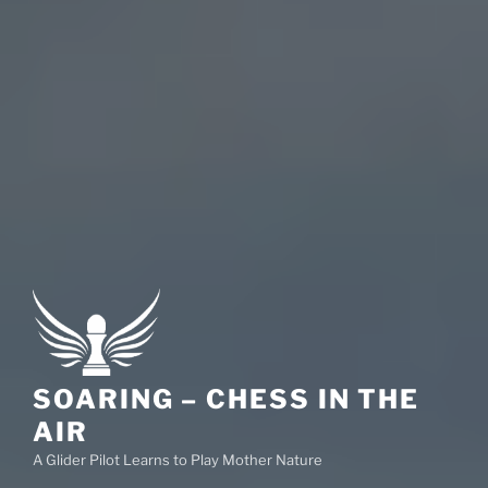
SOARING – CHESS IN THE
AIR
A Glider Pilot Learns to Play Mother Nature