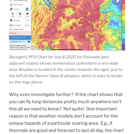
Skysight’s PFD Chart for July 8 2025 for Colorado (and
adjacent states) shows tremendous potential in a very wide
area. Boulder is located in the center towards the right, just to
the left of the Denver Class B airspace, which is easy to locate
on the map above.
Why even investigate further? If the chart shows that
you can fly long distances pretty much anywhere isn’t
this all we need to know? Not quite! One important
reason is that weather models don’t account for the
unique hazards of a particular soaring area. E.g., if
thermals are good and forecast to last all day, the chart