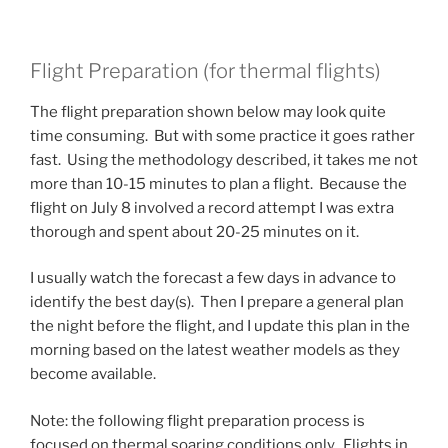
Flight Preparation (for thermal flights)
The flight preparation shown below may look quite
time consuming. But with some practice it goes rather
fast. Using the methodology described, it takes me not
more than 10-15 minutes to plan a flight. Because the
flight on July 8 involved a record attempt I was extra
thorough and spent about 20-25 minutes on it.
I usually watch the forecast a few days in advance to
identify the best day(s). Then I prepare a general plan
the night before the flight, and I update this plan in the
morning based on the latest weather models as they
become available.
Note: the following flight preparation process is
focused on thermal soaring conditions only. Flights in