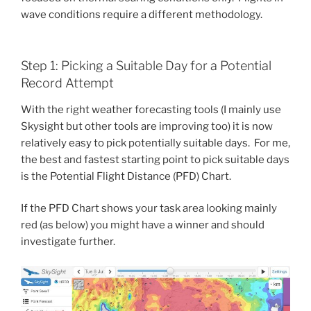
wave conditions require a different methodology.
Step 1: Picking a Suitable Day for a Potential
Record Attempt
With the right weather forecasting tools (I mainly use
Skysight but other tools are improving too) it is now
relatively easy to pick potentially suitable days. For me,
the best and fastest starting point to pick suitable days
is the Potential Flight Distance (PFD) Chart.
If the PFD Chart shows your task area looking mainly
red (as below) you might have a winner and should
investigate further.