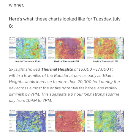
winner.
Here’s what these charts looked like for Tuesday, July
8:
Skysight showed
Thermal Heights
of 16,000 – 17,000 ft
within a few miles of the Boulder airport as early as 10am.
Heights would increase to more than 20,000 feet during the
day across almost the entire potential task area, and rapidly
diminish by 7PM. This suggests a 9 hour long strong soaring
day from 10AM to 7PM.