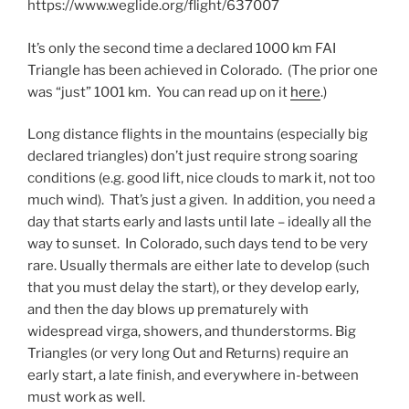
https://www.weglide.org/flight/637007
It’s only the second time a declared 1000 km FAI
Triangle has been achieved in Colorado. (The prior one
was “just” 1001 km. You can read up on it
here
.)
Long distance flights in the mountains (especially big
declared triangles) don’t just require strong soaring
conditions (e.g. good lift, nice clouds to mark it, not too
much wind). That’s just a given. In addition, you need a
day that starts early and lasts until late – ideally all the
way to sunset. In Colorado, such days tend to be very
rare. Usually thermals are either late to develop (such
that you must delay the start), or they develop early,
and then the day blows up prematurely with
widespread virga, showers, and thunderstorms. Big
Triangles (or very long Out and Returns) require an
early start, a late finish, and everywhere in-between
must work as well.