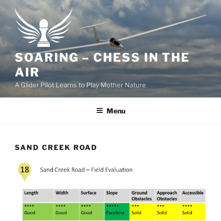
Skip
to
content
SOARING – CHESS IN THE
AIR
A Glider Pilot Learns to Play Mother Nature
Menu
SAND CREEK ROAD