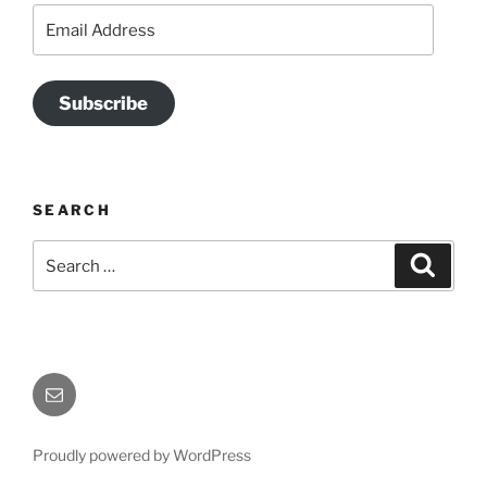
Email
Address
Subscribe
SEARCH
Search
Search
for:
Send
Me
an
Proudly powered by WordPress
Email