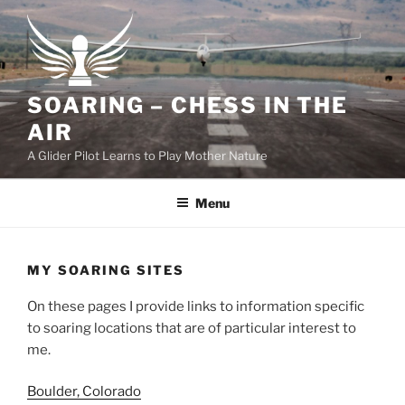
Skip
to
content
SOARING – CHESS IN THE
AIR
A Glider Pilot Learns to Play Mother Nature
Menu
MY SOARING SITES
On these pages I provide links to information specific
to soaring locations that are of particular interest to
me.
Boulder, Colorado