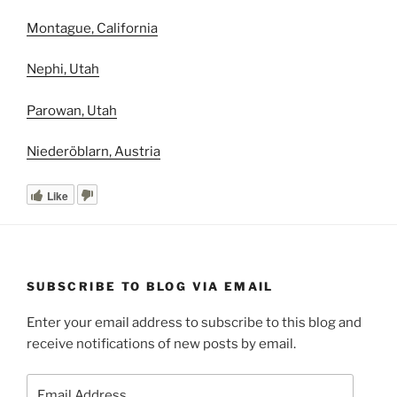
Montague, California
Nephi, Utah
Parowan, Utah
Niederöblarn, Austria
Like
SUBSCRIBE TO BLOG VIA EMAIL
Enter your email address to subscribe to this blog and
receive notifications of new posts by email.
Email