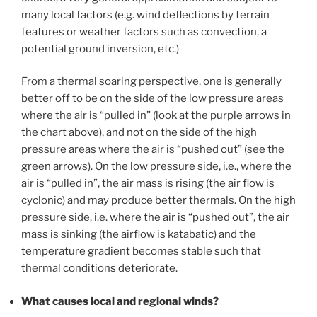
many local factors (e.g. wind deflections by terrain
features or weather factors such as convection, a
potential ground inversion, etc.)
From a thermal soaring perspective, one is generally
better off to be on the side of the low pressure areas
where the air is “pulled in” (look at the purple arrows in
the chart above), and not on the side of the high
pressure areas where the air is “pushed out” (see the
green arrows). On the low pressure side, i.e., where the
air is “pulled in”, the air mass is rising (the air flow is
cyclonic) and may produce better thermals. On the high
pressure side, i.e. where the air is “pushed out”, the air
mass is sinking (the airflow is katabatic) and the
temperature gradient becomes stable such that
thermal conditions deteriorate.
What causes local and regional winds?