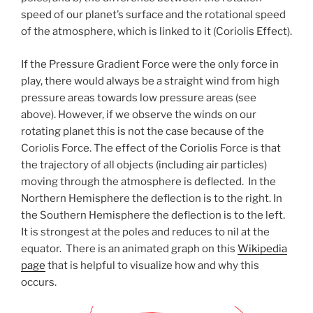
speed of our planet’s surface and the rotational speed
of the atmosphere, which is linked to it (Coriolis Effect).
If the Pressure Gradient Force were the only force in
play, there would always be a straight wind from high
pressure areas towards low pressure areas (see
above). However, if we observe the winds on our
rotating planet this is not the case because of the
Coriolis Force. The effect of the Coriolis Force is that
the trajectory of all objects (including air particles)
moving through the atmosphere is deflected. In the
Northern Hemisphere the deflection is to the right. In
the Southern Hemisphere the deflection is to the left.
It is strongest at the poles and reduces to nil at the
equator. There is an animated graph on this
Wikipedia
page
that is helpful to visualize how and why this
occurs.