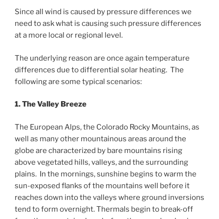
Since all wind is caused by pressure differences we
need to ask what is causing such pressure differences
at a more local or regional level.
The underlying reason are once again temperature
differences due to differential solar heating. The
following are some typical scenarios:
1. The Valley Breeze
The European Alps, the Colorado Rocky Mountains, as
well as many other mountainous areas around the
globe are characterized by bare mountains rising
above vegetated hills, valleys, and the surrounding
plains. In the mornings, sunshine begins to warm the
sun-exposed flanks of the mountains well before it
reaches down into the valleys where ground inversions
tend to form overnight. Thermals begin to break-off