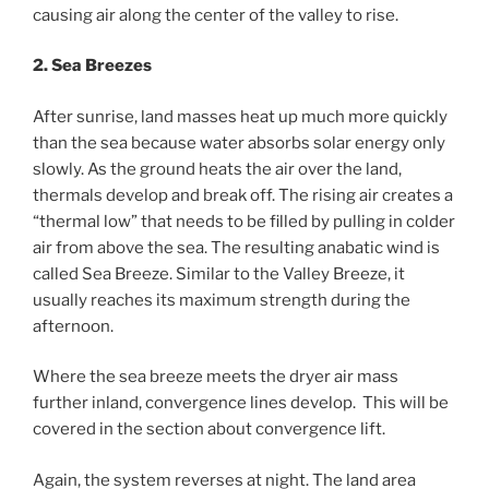
causing air along the center of the valley to rise.
2. Sea Breezes
After sunrise, land masses heat up much more quickly
than the sea because water absorbs solar energy only
slowly. As the ground heats the air over the land,
thermals develop and break off. The rising air creates a
“thermal low” that needs to be filled by pulling in colder
air from above the sea. The resulting anabatic wind is
called Sea Breeze. Similar to the Valley Breeze, it
usually reaches its maximum strength during the
afternoon.
Where the sea breeze meets the dryer air mass
further inland, convergence lines develop. This will be
covered in the section about convergence lift.
Again, the system reverses at night. The land area