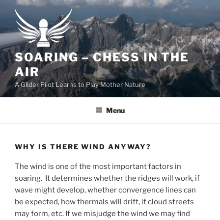
Skip
to
content
SOARING – CHESS IN THE
AIR
A Glider Pilot Learns to Play Mother Nature
Menu
WHY IS THERE WIND ANYWAY?
The wind is one of the most important factors in
soaring. It determines whether the ridges will work, if
wave might develop, whether convergence lines can
be expected, how thermals will drift, if cloud streets
may form, etc. If we misjudge the wind we may find