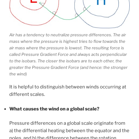
Air has a tendency to neutralize pressure differences. The air
mass where the pressure is highest tries to flow towards the
air mass where the pressure is lowest. The resulting force is
called Pressure Gradient Force and always acts perpendicular
to the isobars. The closer the isobars are to each other, the
greater the Pressure Gradient Force (and hence: the stronger
the wind)
It is helpful to distinguish between winds occurring at
different scales.
What causes the wind on a global scale?
Pressure differences on a global scale originate from
a) the differential heating between the equator and the
poles, and b) the difference between the rotation