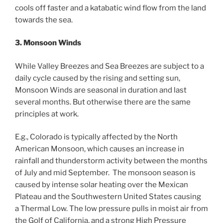
cools off faster and a katabatic wind flow from the land
towards the sea.
3. Monsoon Winds
While Valley Breezes and Sea Breezes are subject to a
daily cycle caused by the rising and setting sun,
Monsoon Winds are seasonal in duration and last
several months. But otherwise there are the same
principles at work.
E.g., Colorado is typically affected by the North
American Monsoon, which causes an increase in
rainfall and thunderstorm activity between the months
of July and mid September. The monsoon season is
caused by intense solar heating over the Mexican
Plateau and the Southwestern United States causing
a Thermal Low. The low pressure pulls in moist air from
the Golf of California, and a strong High Pressure