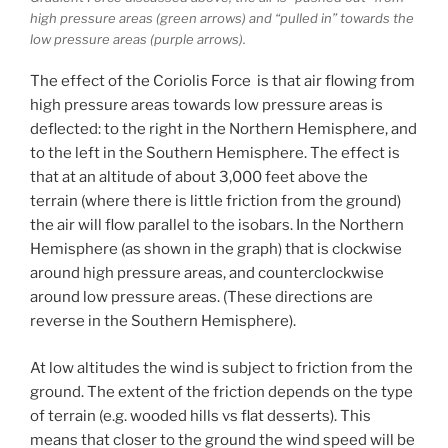
high pressure areas (green arrows) and “pulled in” towards the
low pressure areas (purple arrows).
The effect of the Coriolis Force is that air flowing from
high pressure areas towards low pressure areas is
deflected: to the right in the Northern Hemisphere, and
to the left in the Southern Hemisphere. The effect is
that at an altitude of about 3,000 feet above the
terrain (where there is little friction from the ground)
the air will flow parallel to the isobars. In the Northern
Hemisphere (as shown in the graph) that is clockwise
around high pressure areas, and counterclockwise
around low pressure areas. (These directions are
reverse in the Southern Hemisphere).
At low altitudes the wind is subject to friction from the
ground. The extent of the friction depends on the type
of terrain (e.g. wooded hills vs flat desserts). This
means that closer to the ground the wind speed will be