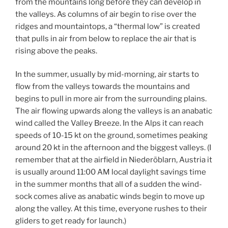
from the mountains long before they can develop in
the valleys. As columns of air begin to rise over the
ridges and mountaintops, a “thermal low” is created
that pulls in air from below to replace the air that is
rising above the peaks.
In the summer, usually by mid-morning, air starts to
flow from the valleys towards the mountains and
begins to pull in more air from the surrounding plains.
The air flowing upwards along the valleys is an anabatic
wind called the Valley Breeze. In the Alps it can reach
speeds of 10-15 kt on the ground, sometimes peaking
around 20 kt in the afternoon and the biggest valleys. (I
remember that at the airfield in Niederöblarn, Austria it
is usually around 11:00 AM local daylight savings time
in the summer months that all of a sudden the wind-
sock comes alive as anabatic winds begin to move up
along the valley. At this time, everyone rushes to their
gliders to get ready for launch.)