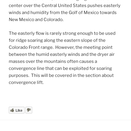
center over the Central United States pushes easterly
winds and humidity from the Golf of Mexico towards
New Mexico and Colorado.
The easterly flow is rarely strong enough to be used
for ridge soaring along the eastern slope of the
Colorado Front range. However, the meeting point
between the humid easterly winds and the dryer air
masses over the mountains often causes a
convergence line that can be exploited for soaring
purposes. This will be covered in the section about
convergence lift.
Like