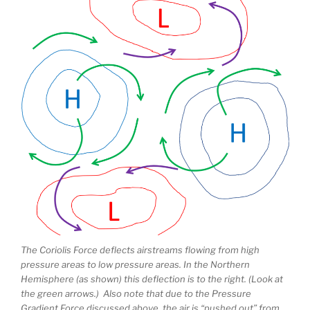
The Coriolis Force deflects airstreams flowing from high
pressure areas to low pressure areas. In the Northern
Hemisphere (as shown) this deflection is to the right. (Look at
the green arrows.) Also note that due to the Pressure
Gradient Force discussed above, the air is “pushed out” from