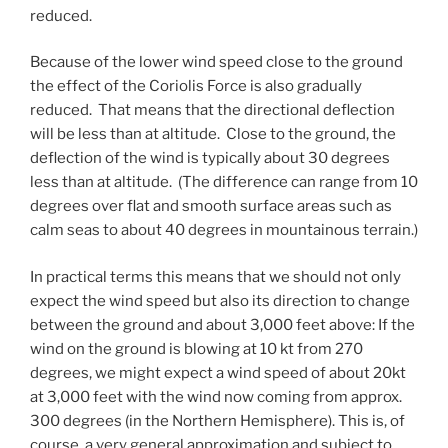
reduced.
Because of the lower wind speed close to the ground
the effect of the Coriolis Force is also gradually
reduced. That means that the directional deflection
will be less than at altitude. Close to the ground, the
deflection of the wind is typically about 30 degrees
less than at altitude. (The difference can range from 10
degrees over flat and smooth surface areas such as
calm seas to about 40 degrees in mountainous terrain.)
In practical terms this means that we should not only
expect the wind speed but also its direction to change
between the ground and about 3,000 feet above: If the
wind on the ground is blowing at 10 kt from 270
degrees, we might expect a wind speed of about 20kt
at 3,000 feet with the wind now coming from approx.
300 degrees (in the Northern Hemisphere). This is, of
course, a very general approximation and subject to