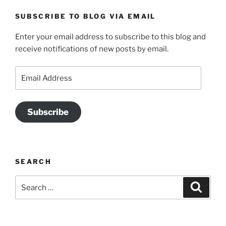
SUBSCRIBE TO BLOG VIA EMAIL
Enter your email address to subscribe to this blog and
receive notifications of new posts by email.
Email
Address
Subscribe
SEARCH
Search
Search
for: