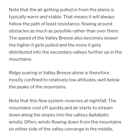
Note that the air getting pulled in from the plains is
typically warm and stable. That means it will always
follow the path of least resistance, flowing around
obstacles as much as possible rather than over them.
The speed of the Valley Breeze also becomes slower
the higher it gets pulled and the more it gets
distributed into the secondary valleys further up in the
mountains.
Ridge soaring in Valley Breeze alone is therefore
mostly confined to relatively low altitudes, well below
the peaks of the mountains.
Note that this flow system reverses at nightfall. The
mountains cool off quickly and air starts to stream
down along the slopes into the valleys (katabatic
winds). Often, winds flowing down from the mountains
on either side of the valley converge in the middle,