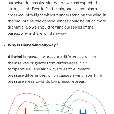
ourselves in massive sink where we had expected a
strong climb. Even in flat terrain, one cannot plan a
cross-country flight without understanding the wind. In
the mountains, the consequences could be much more
dramatic. So we should remind ourselves of the
basics: why is there wind anyway?
Why is there wind anyway?
All wind
is caused by pressure differences, which
themselves originate from differences in air
temperature. The air always tries to eliminate
pressure differences, which causes a wind from high
pressure areas towards low pressure areas.