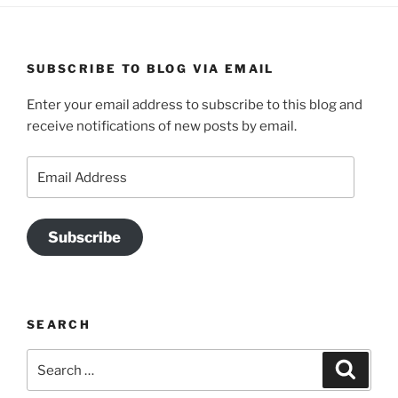
SUBSCRIBE TO BLOG VIA EMAIL
Enter your email address to subscribe to this blog and
receive notifications of new posts by email.
Email
Address
Subscribe
SEARCH
Search
Search
for: