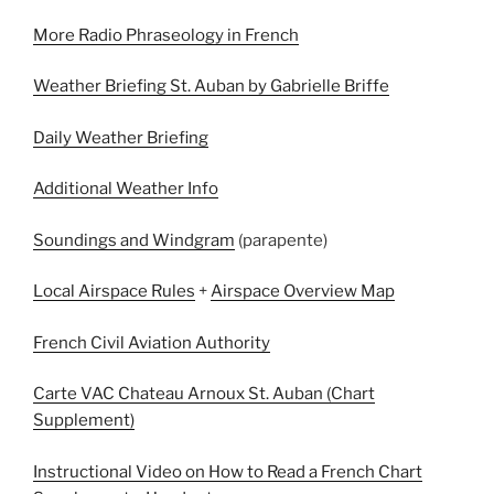
More Radio Phraseology in French
Weather Briefing St. Auban by Gabrielle Briffe
Daily Weather Briefing
Additional Weather Info
Soundings and Windgram
(parapente)
Local Airspace Rules
+
Airspace Overview Map
French Civil Aviation Authority
Carte VAC Chateau Arnoux St. Auban (Chart
Supplement)
Instructional Video on How to Read a French Chart