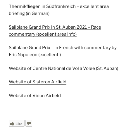
Thermikfliegen in Südfrankreich – excellent area
briefing (in German)
Sailplane Grand Prix in St. Auban 2021 – Race
commentary (excellent area info)
Sailplane Grand Prix – in French with commentary by
Eric Napoleon (excellent!)
Website of Centre National de Vol a Volee (St. Auban)
Website of Sisteron Airfield
Website of Vinon Airfield
Like