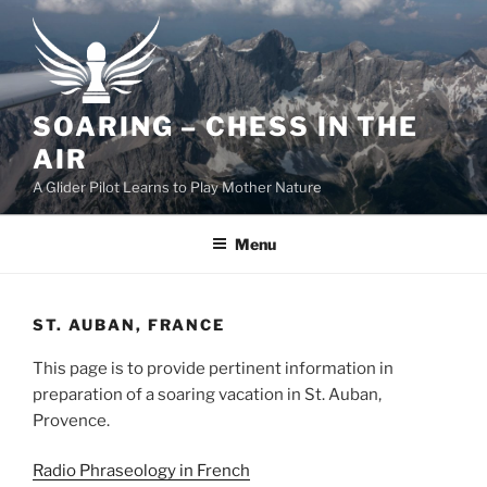
Skip
to
content
SOARING – CHESS IN THE
AIR
A Glider Pilot Learns to Play Mother Nature
Menu
ST. AUBAN, FRANCE
This page is to provide pertinent information in
preparation of a soaring vacation in St. Auban,
Provence.
Radio Phraseology in French