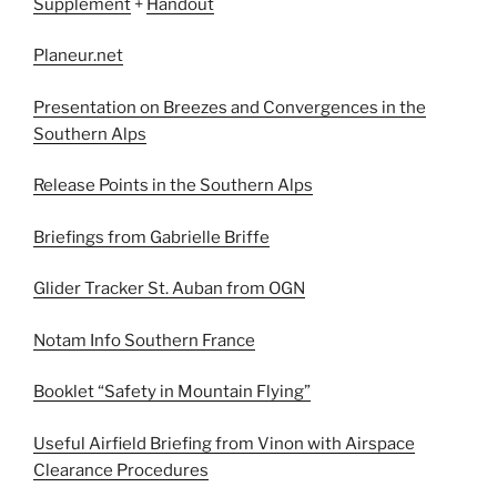
Supplement
+
Handout
Planeur.net
Presentation on Breezes and Convergences in the
Southern Alps
Release Points in the Southern Alps
Briefings from Gabrielle Briffe
Glider Tracker St. Auban from OGN
Notam Info Southern France
Booklet “Safety in Mountain Flying”
Useful Airfield Briefing from Vinon with Airspace
Clearance Procedures