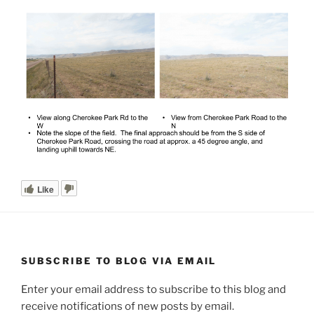
Like
SUBSCRIBE TO BLOG VIA EMAIL
Enter your email address to subscribe to this blog and
receive notifications of new posts by email.