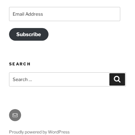
Email
Address
Subscribe
SEARCH
Search
Search
for:
Send
Me
an
Proudly powered by WordPress