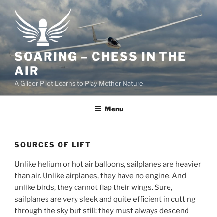
Skip
to
content
SOARING – CHESS IN THE
AIR
A Glider Pilot Learns to Play Mother Nature
Menu
SOURCES OF LIFT
Unlike helium or hot air balloons, sailplanes are heavier
than air. Unlike airplanes, they have no engine. And
unlike birds, they cannot flap their wings. Sure,
sailplanes are very sleek and quite efficient in cutting
through the sky but still: they must always descend