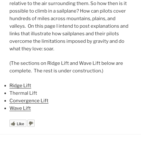
relative to the air surrounding them. So how then is it
possible to climb in a sailplane? How can pilots cover
hundreds of miles across mountains, plains, and
valleys. On this page I intend to post explanations and
links that illustrate how sailplanes and their pilots
overcome the limitations imposed by gravity and do
what they love: soar.
(The sections on Ridge Lift and Wave Lift below are
complete. The rest is under construction.)
Ridge Lift
Thermal Lift
Convergence Lift
Wave Lift
Like