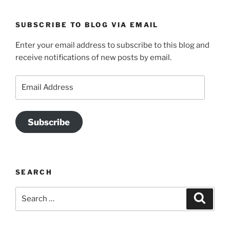
SUBSCRIBE TO BLOG VIA EMAIL
Enter your email address to subscribe to this blog and
receive notifications of new posts by email.
Email
Address
Subscribe
SEARCH
Search
Search
for: