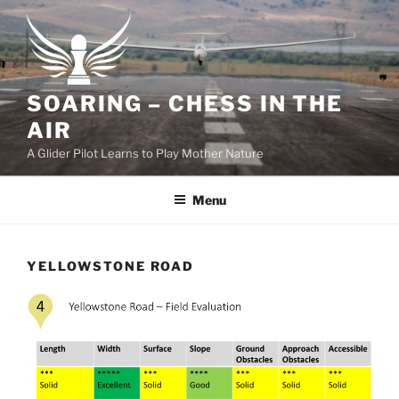
Skip
to
content
SOARING – CHESS IN THE
AIR
A Glider Pilot Learns to Play Mother Nature
Menu
YELLOWSTONE ROAD