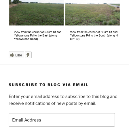
Like
SUBSCRIBE TO BLOG VIA EMAIL
Enter your email address to subscribe to this blog and
receive notifications of new posts by email.
Email
Address