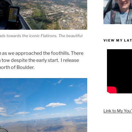
ads towards the iconic Flatirons. The beautiful
VIEW MY LA
 as we approached the foothills. There
tow despite the early start. I release
north of Boulder.
Link to My Yo