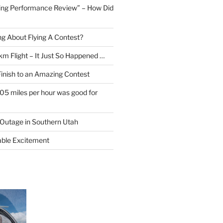
ing Performance Review” – How Did
ng About Flying A Contest?
km Flight – It Just So Happened …
Finish to an Amazing Contest
105 miles per hour was good for
Outage in Southern Utah
able Excitement