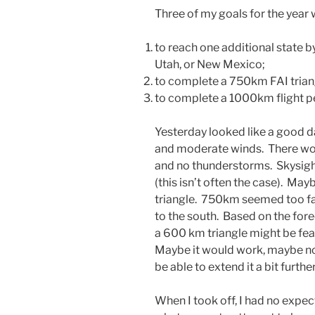
Three of my goals for the year 
to reach one additional state b
Utah, or New Mexico;
to complete a 750km FAI trian
to complete a 1000km flight per
Yesterday looked like a good da
and moderate winds. There wo
and no thunderstorms. Skysig
(this isn’t often the case). Ma
triangle. 750km seemed too fa
to the south. Based on the for
a 600 km triangle might be feas
Maybe it would work, maybe no
be able to extend it a bit further
When I took off, I had no expect