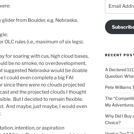
Email
were:
Address
y glider from Boulder, e.g. Nebraska,
Subscrib
gle;
 OLC rules (i.e., maximum of six legs).
RECENT POS
y for soaring with cus, high cloud bases,
uld be no smoke, no overdevelopment,
A Declared 1111
ht suggested Nebraska would be doable
Question: What 
ybe I could even complete a big FAI
r since there were no clouds projected
Pete Williams 
ecast and the projected clouds I thought
The “Competiti
ible. But I decided to remain flexible.
My Adventurous
t. And maybe, just maybe, I would even
.
Why Did I Buy 
Choice?
ation, intention, or aspiration
Ventus 2cxT “V