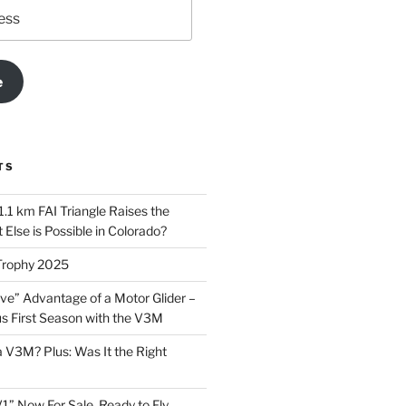
e
TS
.1 km FAI Triangle Raises the
Else is Possible in Colorado?
Trophy 2025
ve” Advantage of a Motor Glider –
 First Season with the V3M
a V3M? Plus: Was It the Right
1” Now For Sale, Ready to Fly