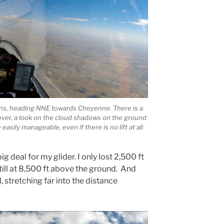
lins, heading NNE towards Cheyenne. There is a
ever, a look on the cloud shadows on the ground
asily manageable, even if there is no lift at all
g deal for my glider. I only lost 2,500 ft
still at 8,500 ft above the ground. And
d, stretching far into the distance