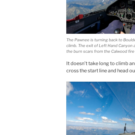
The Pawnee is turning back to Boulder 
climb. The exit of Left Hand Canyon a
the burn scars from the Calwood fire
It doesn’t take long to climb an
cross the start line and head ou