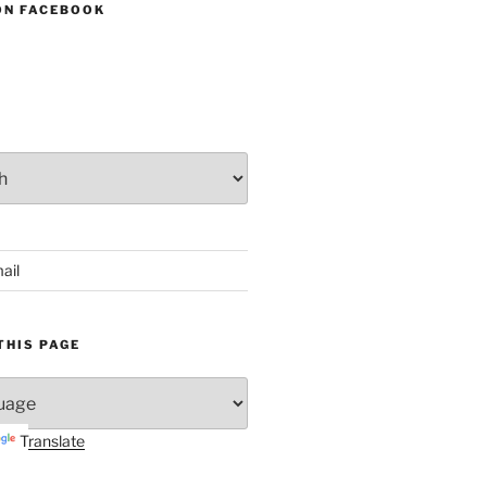
ON FACEBOOK
ail
THIS PAGE
Translate