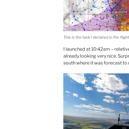
This is the task I declared in the flig
I launched at 10:42am – relativ
already looking very nice. Surp
south where it was forecast to 