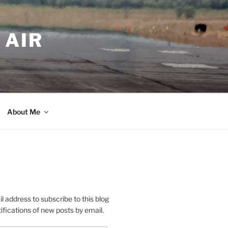
 AIR
About Me
l address to subscribe to this blog
ifications of new posts by email.