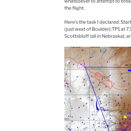
whatsoever to attempt to brea
the flight.
Here’s the task I declared: Sta
(just west of Boulder);TP1 at 
Scottsbluff (all in Nebraska);