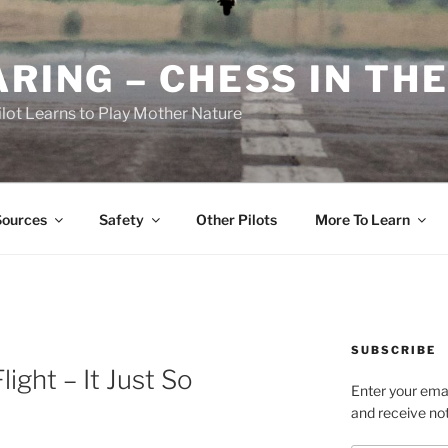
RING – CHESS IN THE
ilot Learns to Play Mother Nature
Sources
Safety
Other Pilots
More To Learn
SUBSCRIBE
ight – It Just So
Enter your emai
and receive not