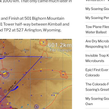
k 1000 km. That only came much later in
My Soaring Goa
My Soaring Pe
rt and Finish at 501 Bighorn Mountain
731 Tower half-way between Kimball and
Tow Plane Flies
 and TP2 at 527 Arlington, Wyoming.
Water Ballast
Are Dry Microbu
Responding to 
Invisible Trap K
Microbursts
Epic! First Eve
Colorado
The Colorado F
Soaring’s Grea
My Soaring Goa
Own