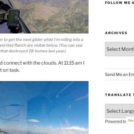
FOLLOW ME 
ARCHIVES
to get the next glider while I’m rolling into a
Archives
nd Heil Ranch are visible below. (You can see
 that destroyed 28 homes last year.)
d connect with the clouds. At 11:15 am I
t on task.
Send Me an Em
TRANSLATE 
Powered by