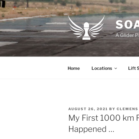
Skip
to
content
SOA
A Glider P
Home
Locations
Lift 
POSTED
AUGUST 26, 2021
BY
CLEMENS
ON
My First 1000 km Fl
Happened …