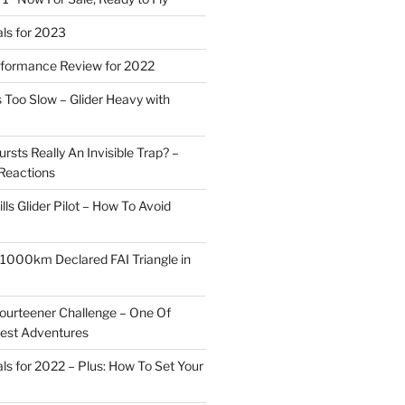
ls for 2023
rformance Review for 2022
 Too Slow – Glider Heavy with
rsts Really An Invisible Trap? –
Reactions
ills Glider Pilot – How To Avoid
r 1000km Declared FAI Triangle in
ourteener Challenge – One Of
test Adventures
ls for 2022 – Plus: How To Set Your