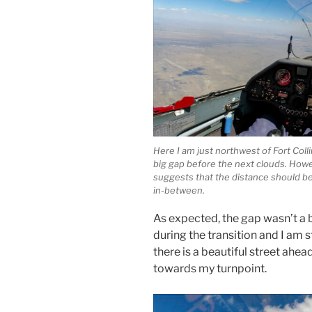
Here I am just northwest of Fort Col
big gap before the next clouds. How
suggests that the distance should be e
in-between.
As expected, the gap wasn’t a bi
during the transition and I am 
there is a beautiful street ahea
towards my turnpoint.