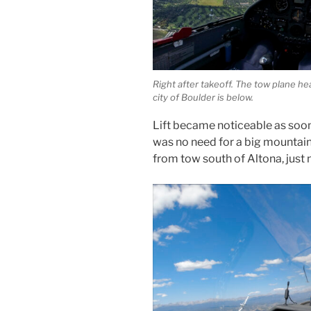
Right after takeoff. The tow plane he
city of Boulder is below.
Lift became noticeable as soon
was no need for a big mountain 
from tow south of Altona, just 