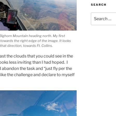
SEARCH
Search
for:
t Bighorn Mountain heading north. My first
 towards the right edge of the image. It looks
hat direction, towards Ft. Collins.
ast the clouds that you could see in the
oks less inviting than I had hoped. I
 abandon the task and “just fly per the
 like the challenge and declare to myself