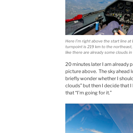
Here I’m right above the start line a
turnpoint is 219 km to the northeast,
like there are already some clouds in t
20 minutes later I am already p
picture above. The sky ahead lo
briefly wonder whether I should
clouds” but then I decide that I
that “I’m going for it.”