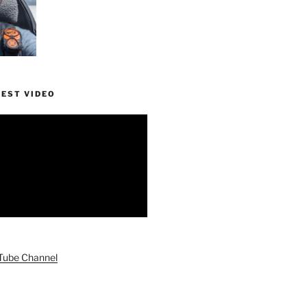
TEST VIDEO
uTube Channel