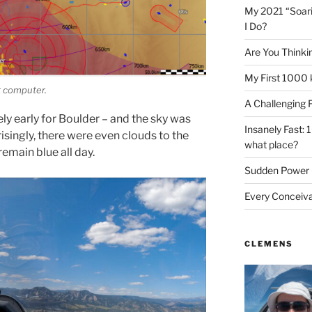
My 2021 “Soar
I Do?
Are You Thinki
My First 1000 
ht computer.
A Challenging 
ely early for Boulder – and the sky was
Insanely Fast: 
risingly, there were even clouds to the
what place?
remain blue all day.
Sudden Power 
Every Conceiv
CLEMENS