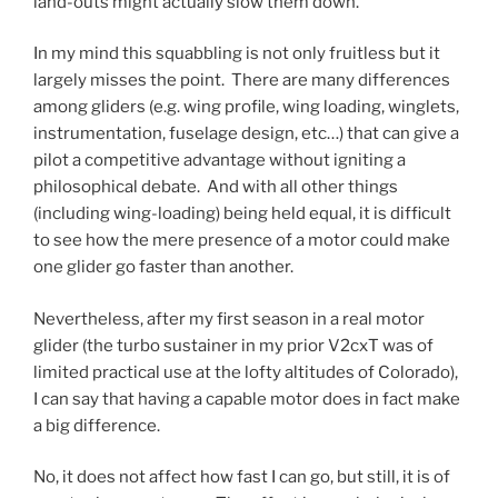
land-outs might actually slow them down.
In my mind this squabbling is not only fruitless but it
largely misses the point. There are many differences
among gliders (e.g. wing profile, wing loading, winglets,
instrumentation, fuselage design, etc…) that can give a
pilot a competitive advantage without igniting a
philosophical debate. And with all other things
(including wing-loading) being held equal, it is difficult
to see how the mere presence of a motor could make
one glider go faster than another.
Nevertheless, after my first season in a real motor
glider (the turbo sustainer in my prior V2cxT was of
limited practical use at the lofty altitudes of Colorado),
I can say that having a capable motor does in fact make
a big difference.
No, it does not affect how fast I can go, but still, it is of