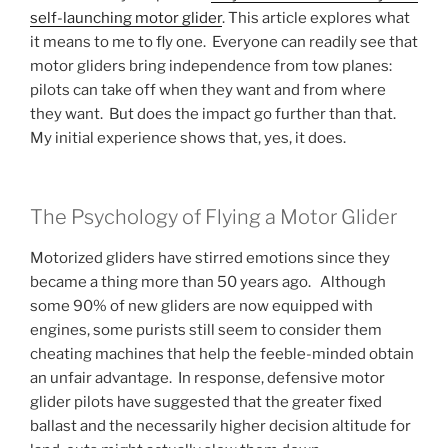
self-launching motor glider
. This article explores what
it means to me to fly one. Everyone can readily see that
motor gliders bring independence from tow planes:
pilots can take off when they want and from where
they want. But does the impact go further than that.
My initial experience shows that, yes, it does.
The Psychology of Flying a Motor Glider
Motorized gliders have stirred emotions since they
became a thing more than 50 years ago. Although
some 90% of new gliders are now equipped with
engines, some purists still seem to consider them
cheating machines that help the feeble-minded obtain
an unfair advantage. In response, defensive motor
glider pilots have suggested that the greater fixed
ballast and the necessarily higher decision altitude for