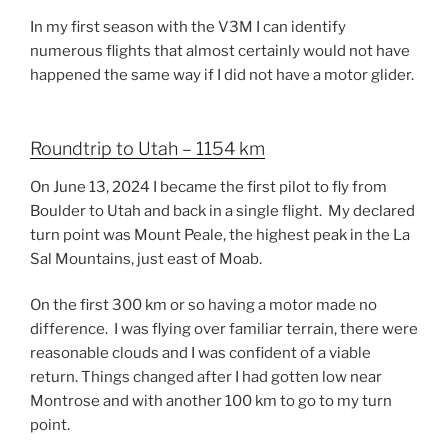
In my first season with the V3M I can identify
numerous flights that almost certainly would not have
happened the same way if I did not have a motor glider.
Roundtrip to Utah – 1154 km
On June 13, 2024 I became the first pilot to fly from
Boulder to Utah and back in a single flight. My declared
turn point was Mount Peale, the highest peak in the La
Sal Mountains, just east of Moab.
On the first 300 km or so having a motor made no
difference. I was flying over familiar terrain, there were
reasonable clouds and I was confident of a viable
return. Things changed after I had gotten low near
Montrose and with another 100 km to go to my turn
point.