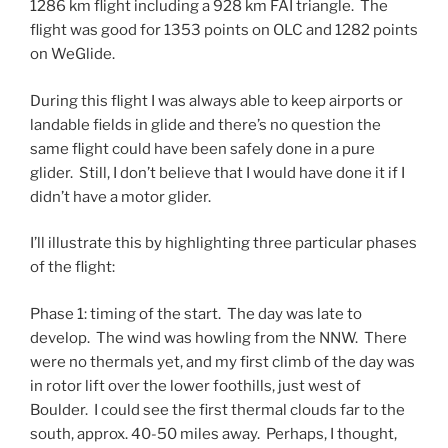
1286 km flight including a 928 km FAI triangle. The
flight was good for 1353 points on OLC and 1282 points
on WeGlide.
During this flight I was always able to keep airports or
landable fields in glide and there’s no question the
same flight could have been safely done in a pure
glider. Still, I don’t believe that I would have done it if I
didn’t have a motor glider.
I’ll illustrate this by highlighting three particular phases
of the flight:
Phase 1: timing of the start. The day was late to
develop. The wind was howling from the NNW. There
were no thermals yet, and my first climb of the day was
in rotor lift over the lower foothills, just west of
Boulder. I could see the first thermal clouds far to the
south, approx. 40-50 miles away. Perhaps, I thought,