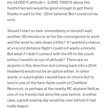
my 14,000 ft altitude (~ 6,000-7000 ft above the
foothill terrain) would be good enough to get there,
thanks in part to the ~20 kt tailwind. But I could not be
sure.
Should I start on task immediately or should I wait
another 30 minutes or so for the convergence to work
and the wind to calm down a little? If I wanted a chance
at a record distance flight I could not waste a minute.
But what if I didn’t connect with the lift to the south
before I would run out of altitude? There are no
airports in this direction and coming back into a 20 kt
headwind would not be an option either. In other
words, in a pure glider I would have no choice but to
land in one of the farm fields south of Chatfield
Reservoir, or perhaps at the nearby RC airplane field as
one of my friends had done the year before. In either
case, a great soaring day would be over before it had
really begun.