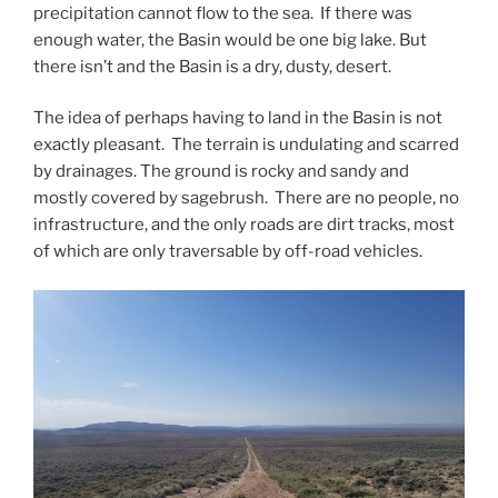
precipitation cannot flow to the sea. If there was
enough water, the Basin would be one big lake. But
there isn’t and the Basin is a dry, dusty, desert.
The idea of perhaps having to land in the Basin is not
exactly pleasant. The terrain is undulating and scarred
by drainages. The ground is rocky and sandy and
mostly covered by sagebrush. There are no people, no
infrastructure, and the only roads are dirt tracks, most
of which are only traversable by off-road vehicles.