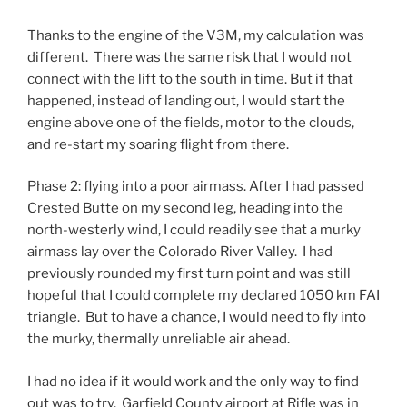
Thanks to the engine of the V3M, my calculation was
different. There was the same risk that I would not
connect with the lift to the south in time. But if that
happened, instead of landing out, I would start the
engine above one of the fields, motor to the clouds,
and re-start my soaring flight from there.
Phase 2: flying into a poor airmass. After I had passed
Crested Butte on my second leg, heading into the
north-westerly wind, I could readily see that a murky
airmass lay over the Colorado River Valley. I had
previously rounded my first turn point and was still
hopeful that I could complete my declared 1050 km FAI
triangle. But to have a chance, I would need to fly into
the murky, thermally unreliable air ahead.
I had no idea if it would work and the only way to find
out was to try. Garfield County airport at Rifle was in