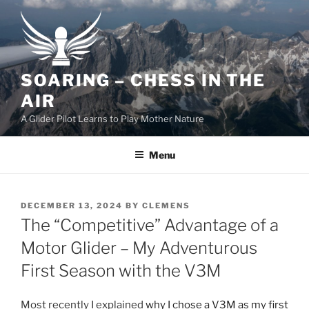
Skip
to
content
SOARING – CHESS IN THE
AIR
A Glider Pilot Learns to Play Mother Nature
Menu
POSTED
DECEMBER 13, 2024
BY
CLEMENS
ON
The “Competitive” Advantage of a
Motor Glider – My Adventurous
First Season with the V3M
Most recently I explained
why I chose a V3M as my first