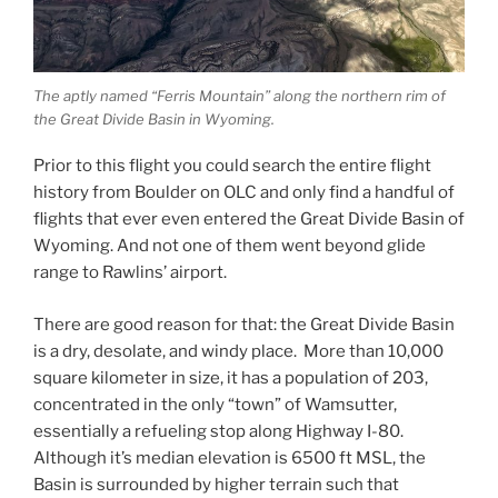
The aptly named “Ferris Mountain” along the northern rim of
the Great Divide Basin in Wyoming.
Prior to this flight you could search the entire flight
history from Boulder on OLC and only find a handful of
flights that ever even entered the Great Divide Basin of
Wyoming. And not one of them went beyond glide
range to Rawlins’ airport.
There are good reason for that: the Great Divide Basin
is a dry, desolate, and windy place. More than 10,000
square kilometer in size, it has a population of 203,
concentrated in the only “town” of Wamsutter,
essentially a refueling stop along Highway I-80.
Although it’s median elevation is 6500 ft MSL, the
Basin is surrounded by higher terrain such that