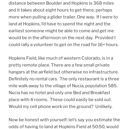
distance between Boulder and Hopkins is 368 miles
and it takes about eight hours to get there, perhaps
more when pulling a glider trailer. One way. If I were to
land at Hopkins, I’d have to spend the night and the
earliest someone might be able to come and get me
would be in the afternoon on the next day. Provided I
could rally a volunteer to get on the road for 16+ hours.
Hopkins Field, like much of western Colorado, is in a
pretty remote place. There are a few small private
hangars at the airfield but otherwise no infrastructure.
Definitely no rental cars. The only restaurant is a three
mile walk away to the village of Nucia, population 585.
Nucia has no hotel and only one Bed and Breakfast
place with 4 rooms. These could easily be sold out.
Would my cell phone work on the ground? Unlikely.
Now be honest with yourself: let’s say you estimate the
odds of having to land at Hopkins Field at 50:50, would