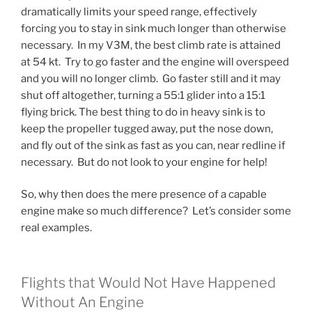
dramatically limits your speed range, effectively
forcing you to stay in sink much longer than otherwise
necessary. In my V3M, the best climb rate is attained
at 54 kt. Try to go faster and the engine will overspeed
and you will no longer climb. Go faster still and it may
shut off altogether, turning a 55:1 glider into a 15:1
flying brick. The best thing to do in heavy sink is to
keep the propeller tugged away, put the nose down,
and fly out of the sink as fast as you can, near redline if
necessary. But do not look to your engine for help!
So, why then does the mere presence of a capable
engine make so much difference? Let’s consider some
real examples.
Flights that Would Not Have Happened
Without An Engine