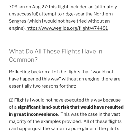
709 km on Aug 27: this flight included an (ultimately
unsuccessful) attempt to ridge-soar the Northern
Sangres (which I would not have tried without an
engine).
https://www.weglide.org/flight/474491
What Do All These Flights Have in
Common?
Reflecting back on all of the flights that “would not
have happened this way” without an engine, there are
essentially two reasons for that:
(1) Flights I would not have executed this way because
of a
significant land-out risk that would have resulted
in great inconvenience
. This was the case in the vast
majority of the examples provided. All of these flights
can happen just the same in a pure glider if the pilot’s