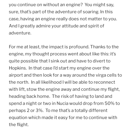
you continue on without an engine? You might say,
sure, that’s part of the adventure of soaring. In this
case, having an engine really does not matter to you.
And I greatly admire your attitude and spirit of
adventure.
For me at least, the impact is profound. Thanks to the
engine, my thought process went about like this: it’s
quite possible that I sink out and have to divert to
Hopkins. In that case I’d start my engine over the
airport and then look for a way around the virga cells to
the north. In all likelihood I will be able to reconnect
with lift, stow the engine away and continue my flight,
heading back home. The risk of having to land and
spend a night or two in Nucia would drop from 50% to
perhaps 2 or 3%. To me that’s a totally different
equation which made it easy for me to continue with
the flight.