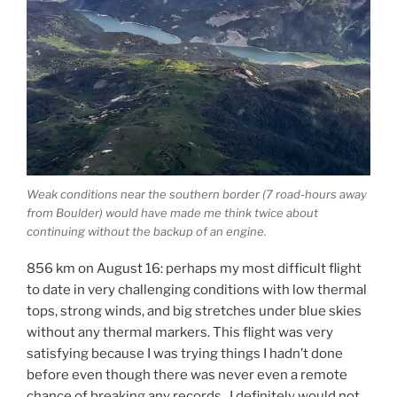
Weak conditions near the southern border (7 road-hours away
from Boulder) would have made me think twice about
continuing without the backup of an engine.
856 km on August 16: perhaps my most difficult flight
to date in very challenging conditions with low thermal
tops, strong winds, and big stretches under blue skies
without any thermal markers. This flight was very
satisfying because I was trying things I hadn’t done
before even though there was never even a remote
chance of breaking any records. I definitely would not