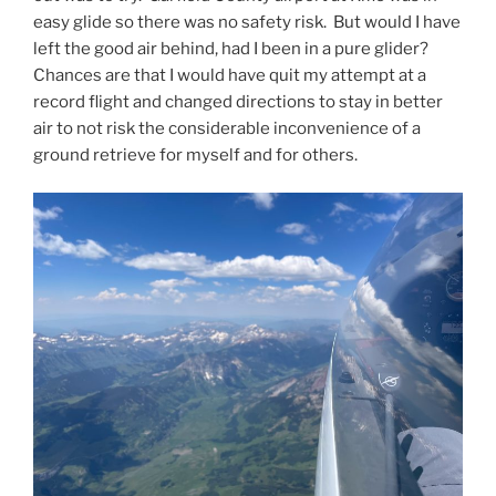
easy glide so there was no safety risk. But would I have
left the good air behind, had I been in a pure glider?
Chances are that I would have quit my attempt at a
record flight and changed directions to stay in better
air to not risk the considerable inconvenience of a
ground retrieve for myself and for others.