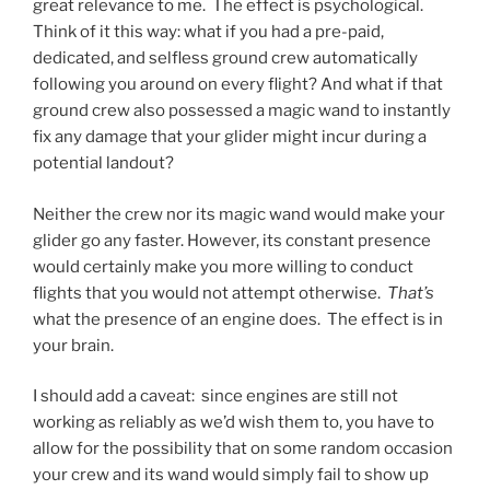
great relevance to me. The effect is psychological.
Think of it this way: what if you had a pre-paid,
dedicated, and selfless ground crew automatically
following you around on every flight? And what if that
ground crew also possessed a magic wand to instantly
fix any damage that your glider might incur during a
potential landout?
Neither the crew nor its magic wand would make your
glider go any faster. However, its constant presence
would certainly make you more willing to conduct
flights that you would not attempt otherwise.
That’s
what the presence of an engine does. The effect is in
your brain.
I should add a caveat: since engines are still not
working as reliably as we’d wish them to, you have to
allow for the possibility that on some random occasion
your crew and its wand would simply fail to show up