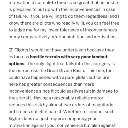
motivation to complete them is so great that he or she
is prepared to put up with the inconveniences in case
of failure. If you are willing to do them regardless (and I
know there are pilots who readily will), you can feel free
to judge me for my lower tolerance of inconveniences
or my comparatively inferior ambition and motivation.
(2) Flights I would not have undertaken because they
led across
hostile terrain with very poor landout
options
. The only flight that falls into this category is
the one across the Great Divide Basin. This one, too,
could have happened with a pure glider, but failure
here has greater consequences than mere
inconvenience since it could easily result in damage to
the aircraft. Having a reasonably reliable motor
reduces this risk by almost two orders of magnitude
but it does not eliminate it. Whether to conduct such
flights does not just require comparing your
motivation against your convenience but also against