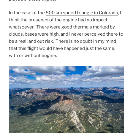
In the case of the
500 km speed triangle in Colorado
, I
think the presence of the engine had no impact
whatsoever. There were good thermals marked by
clouds, bases were high, and I never perceived there to
be a real land out risk. There is no doubt in my mind
that this flight would have happened just the same,
with or without engine.