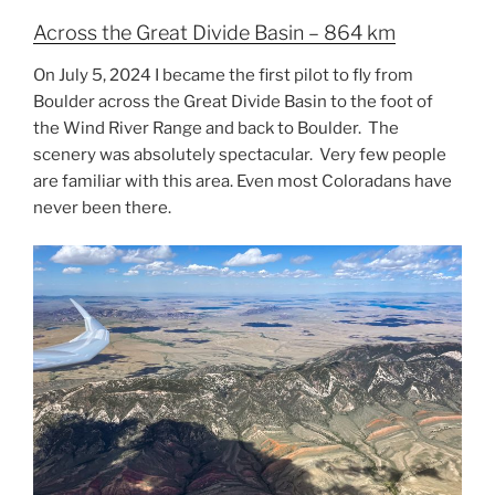
Across the Great Divide Basin – 864 km
On July 5, 2024 I became the first pilot to fly from
Boulder across the Great Divide Basin to the foot of
the Wind River Range and back to Boulder. The
scenery was absolutely spectacular. Very few people
are familiar with this area. Even most Coloradans have
never been there.