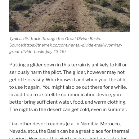
Typical dirt track through the Great Divide Basin.
Source:https://thetrek.co/continental-divide-trail/wyoming-
great-divide-basin-july-13-16/
Putting a glider down in this terrain is unlikely to kill or
seriously harm the pilot. The glider, however may not
get off so easily. Who knows if and when you’ll be able
to use it again. You might also be out there for a while.
In addition to a satellite communication device, you
better bring sufficient water, food, and warm clothing.
The nights in the desert can get cold, even in summer.
Like other desert regions (e.g. in Namibia, Morocco,
Nevada, etc.), the Basin can be a great place for thermal
soaring. However, the wind can be a limiting factor for