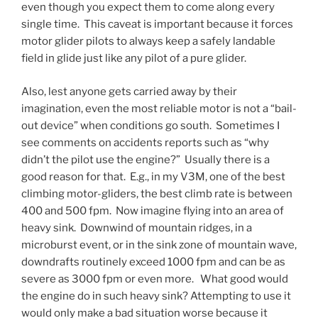
even though you expect them to come along every
single time. This caveat is important because it forces
motor glider pilots to always keep a safely landable
field in glide just like any pilot of a pure glider.
Also, lest anyone gets carried away by their
imagination, even the most reliable motor is not a “bail-
out device” when conditions go south. Sometimes I
see comments on accidents reports such as “why
didn’t the pilot use the engine?” Usually there is a
good reason for that. E.g., in my V3M, one of the best
climbing motor-gliders, the best climb rate is between
400 and 500 fpm. Now imagine flying into an area of
heavy sink. Downwind of mountain ridges, in a
microburst event, or in the sink zone of mountain wave,
downdrafts routinely exceed 1000 fpm and can be as
severe as 3000 fpm or even more. What good would
the engine do in such heavy sink? Attempting to use it
would only make a bad situation worse because it