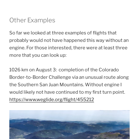
Other Examples
So far we looked at three examples of flights that
probably would not have happened this way without an
engine. For those interested, there were at least three
more that you can look up:
1026 km on August 3: completion of the Colorado
Border-to-Border Challenge via an unusual route along
the Southern San Juan Mountains. Without engine I
would likely not have continued to my first turn point.
https://www.weglide.org/flight/455212