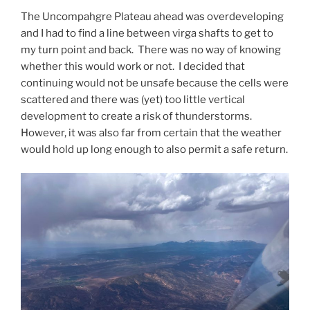
The Uncompahgre Plateau ahead was overdeveloping
and I had to find a line between virga shafts to get to
my turn point and back. There was no way of knowing
whether this would work or not. I decided that
continuing would not be unsafe because the cells were
scattered and there was (yet) too little vertical
development to create a risk of thunderstorms.
However, it was also far from certain that the weather
would hold up long enough to also permit a safe return.