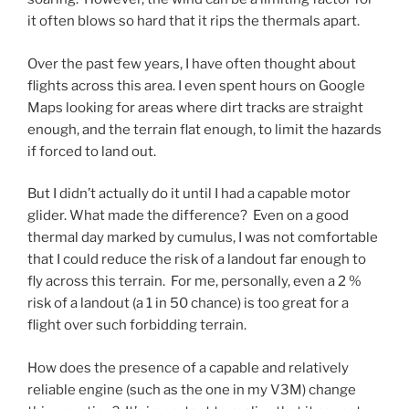
it often blows so hard that it rips the thermals apart.
Over the past few years, I have often thought about
flights across this area. I even spent hours on Google
Maps looking for areas where dirt tracks are straight
enough, and the terrain flat enough, to limit the hazards
if forced to land out.
But I didn’t actually do it until I had a capable motor
glider. What made the difference? Even on a good
thermal day marked by cumulus, I was not comfortable
that I could reduce the risk of a landout far enough to
fly across this terrain. For me, personally, even a 2 %
risk of a landout (a 1 in 50 chance) is too great for a
flight over such forbidding terrain.
How does the presence of a capable and relatively
reliable engine (such as the one in my V3M) change