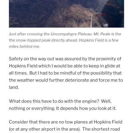
Just after crossing the Uncompahgre Plateau. Mt. Peale is the
the snow-topped peak directly ahead. Hopkins Field is a few
miles behind me.
Safety on the way out was assured by the proximity of
Hopkins Field which I would be able to keep in glide at
all times. But I had to be mindful of the possibility that
the weather would further deteriorate and force me to
land.
What does this have to do with the engine? Well,
nothing or everything. It depends how you look at it.
Consider that there are no tow planes at Hopkins Field
(or at any other airport in the area). The shortest road