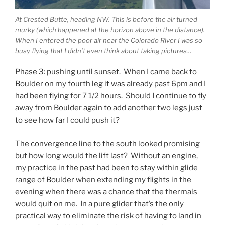
At Crested Butte, heading NW. This is before the air turned
murky (which happened at the horizon above in the distance).
When I entered the poor air near the Colorado River I was so
busy flying that I didn’t even think about taking pictures…
Phase 3: pushing until sunset. When I came back to
Boulder on my fourth leg it was already past 6pm and I
had been flying for 7 1/2 hours. Should I continue to fly
away from Boulder again to add another two legs just
to see how far I could push it?
The convergence line to the south looked promising
but how long would the lift last? Without an engine,
my practice in the past had been to stay within glide
range of Boulder when extending my flights in the
evening when there was a chance that the thermals
would quit on me. In a pure glider that’s the only
practical way to eliminate the risk of having to land in