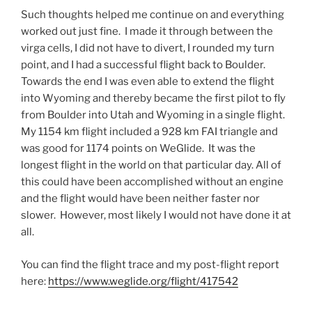
Such thoughts helped me continue on and everything
worked out just fine. I made it through between the
virga cells, I did not have to divert, I rounded my turn
point, and I had a successful flight back to Boulder.
Towards the end I was even able to extend the flight
into Wyoming and thereby became the first pilot to fly
from Boulder into Utah and Wyoming in a single flight.
My 1154 km flight included a 928 km FAI triangle and
was good for 1174 points on WeGlide. It was the
longest flight in the world on that particular day. All of
this could have been accomplished without an engine
and the flight would have been neither faster nor
slower. However, most likely I would not have done it at
all.
You can find the flight trace and my post-flight report
here:
https://www.weglide.org/flight/417542