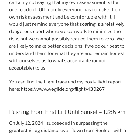
certainly not saying that my own assessment is the
one to adopt. Ultimately everyone has to make their
own risk assessment and be comfortable with it. I
would just remind everyone that
soaring is a relatively
dangerous sport
where we can work to minimize the
risks but we cannot possibly reduce them to zero. We
are likely to make better decisions if we do our best to
understand them for what they are and remain honest
with ourselves as to what’s acceptable (or not
acceptable) to us.
You can find the flight trace and my post-flight report
here:
https://www.weglide.org/flight/430267
Pushing From First Lift Until Sunset – 1286 km
On July 12, 2024 I succeeded in surpassing the
greatest 6-leg distance ever flown from Boulder with a