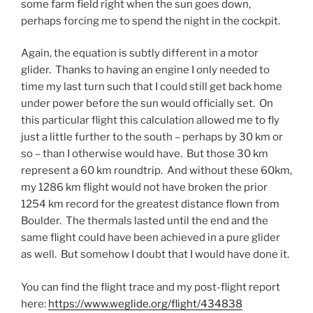
some farm field right when the sun goes down,
perhaps forcing me to spend the night in the cockpit.
Again, the equation is subtly different in a motor
glider. Thanks to having an engine I only needed to
time my last turn such that I could still get back home
under power before the sun would officially set. On
this particular flight this calculation allowed me to fly
just a little further to the south – perhaps by 30 km or
so – than I otherwise would have. But those 30 km
represent a 60 km roundtrip. And without these 60km,
my 1286 km flight would not have broken the prior
1254 km record for the greatest distance flown from
Boulder. The thermals lasted until the end and the
same flight could have been achieved in a pure glider
as well. But somehow I doubt that I would have done it.
You can find the flight trace and my post-flight report
here:
https://www.weglide.org/flight/434838