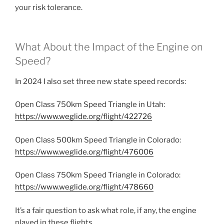
your risk tolerance.
What About the Impact of the Engine on
Speed?
In 2024 I also set three new state speed records:
Open Class 750km Speed Triangle in Utah:
https://www.weglide.org/flight/422726
Open Class 500km Speed Triangle in Colorado:
https://www.weglide.org/flight/476006
Open Class 750km Speed Triangle in Colorado:
https://www.weglide.org/flight/478660
It’s a fair question to ask what role, if any, the engine
played in these flights.