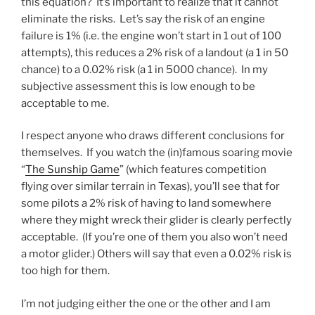
this equation? It’s important to realize that it cannot
eliminate the risks. Let’s say the risk of an engine
failure is 1% (i.e. the engine won’t start in 1 out of 100
attempts), this reduces a 2% risk of a landout (a 1 in 50
chance) to a 0.02% risk (a 1 in 5000 chance). In my
subjective assessment this is low enough to be
acceptable to me.
I respect anyone who draws different conclusions for
themselves. If you watch the (in)famous soaring movie
“
The Sunship Game
” (which features competition
flying over similar terrain in Texas), you’ll see that for
some pilots a 2% risk of having to land somewhere
where they might wreck their glider is clearly perfectly
acceptable. (If you’re one of them you also won’t need
a motor glider.) Others will say that even a 0.02% risk is
too high for them.
I’m not judging either the one or the other and I am