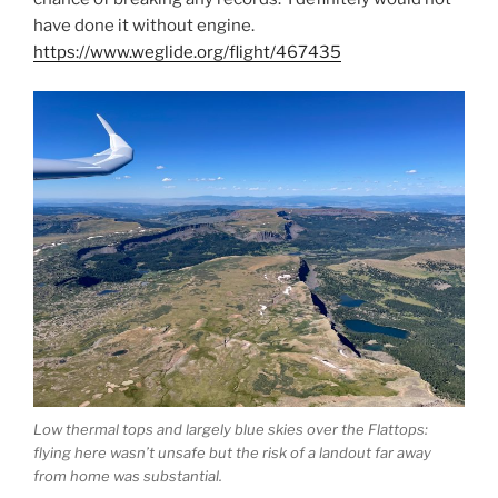
have done it without engine.
https://www.weglide.org/flight/467435
Low thermal tops and largely blue skies over the Flattops:
flying here wasn’t unsafe but the risk of a landout far away
from home was substantial.