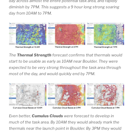
day across almost the entire potential task area, and rapidly
diminish by 7PM. This suggests a 9 hour long strong soaring
day from 10AM to 7PM.
The
Thermal Strength
forecast confirms that thermals would
start to be usable as early as 10AM near Boulder. They were
expected to be very strong throughout the task area through
most of the day, and would quickly end by 7PM.
Even better,
Cumulus Clouds
were forecast to develop in
much of the task area. By 10AM they would already mark the
thermals near the launch point in Boulder. By 3PM they would