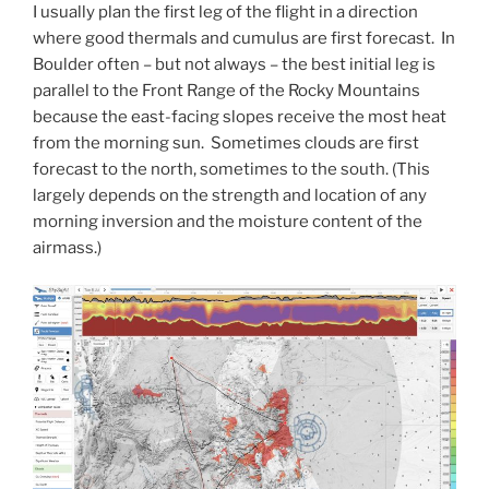
I usually plan the first leg of the flight in a direction
where good thermals and cumulus are first forecast. In
Boulder often – but not always – the best initial leg is
parallel to the Front Range of the Rocky Mountains
because the east-facing slopes receive the most heat
from the morning sun. Sometimes clouds are first
forecast to the north, sometimes to the south. (This
largely depends on the strength and location of any
morning inversion and the moisture content of the
airmass.)