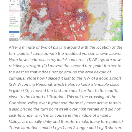
After a minute or two of playing around with the location of the
turn points, I came up with the modified version shown above.
Note how it addresses my initial concerns: (1) All legs are now
relatively straight. (2) I moved the second turn point further to
the east so that it does not go around the area devoid of
cumulus. Note how I placed it just to the NW of a good airport
(SW Wyoming Regional, which helps to keep a landable place
in glide.) (3) I moved the first turn point further to the south,
close to the airport of Telluride. This put the crossing of the
Gunnison Valley over higher and thermally more active terrain.
(I also placed the turn point itself over high terrain and did not
pick Telluride, which is of course in the middle of a valley.
Valleys are usually sinky and therefore make lousy turn points.)
These alterations made Legs 1 and 2 longer and Leg 3 shorter.