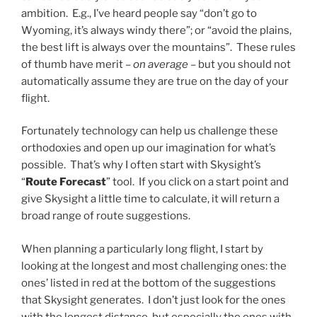
ambition. E.g., I’ve heard people say “don’t go to
Wyoming, it’s always windy there”; or “avoid the plains,
the best lift is always over the mountains”. These rules
of thumb have merit –
on average
– but you should not
automatically assume they are true on the day of your
flight.
Fortunately technology can help us challenge these
orthodoxies and open up our imagination for what’s
possible. That’s why I often start with Skysight’s
“
Route Forecast
” tool. If you click on a start point and
give Skysight a little time to calculate, it will return a
broad range of route suggestions.
When planning a particularly long flight, I start by
looking at the longest and most challenging ones: the
ones’ listed in red at the bottom of the suggestions
that Skysight generates. I don’t just look for the ones
with the longest distance, but especially the ones with