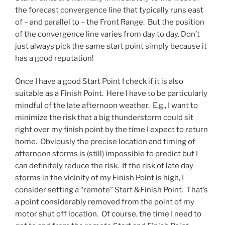
the forecast convergence line that typically runs east
of – and parallel to – the Front Range. But the position
of the convergence line varies from day to day. Don’t
just always pick the same start point simply because it
has a good reputation!
Once I have a good Start Point I check if it is also
suitable as a Finish Point. Here I have to be particularly
mindful of the late afternoon weather. E.g., I want to
minimize the risk that a big thunderstorm could sit
right over my finish point by the time I expect to return
home. Obviously the precise location and timing of
afternoon storms is (still) impossible to predict but I
can definitely reduce the risk. If the risk of late day
storms in the vicinity of my Finish Point is high, I
consider setting a “remote” Start &Finish Point. That’s
a point considerably removed from the point of my
motor shut off location. Of course, the time I need to