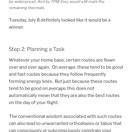
be widespread. And by 7PM they would still mark the
remaining thermals.
Tuesday, July 8 definitely looked like it would be a
winner.
Step 2: Planning a Task
Whatever your home base, certain routes are flown
over and over again. On average, these tend to be good
and fast routes because they follow frequently
forming energy lines. But just because these routes
tend to be good
on average
, this does not
automatically mean that they are also the best routes
on the day of your flight.
The conventional wisdom associated with such routes
can also lead to unwarranted orthodoxies or tabus that
can consciously or subconsciously constrain your