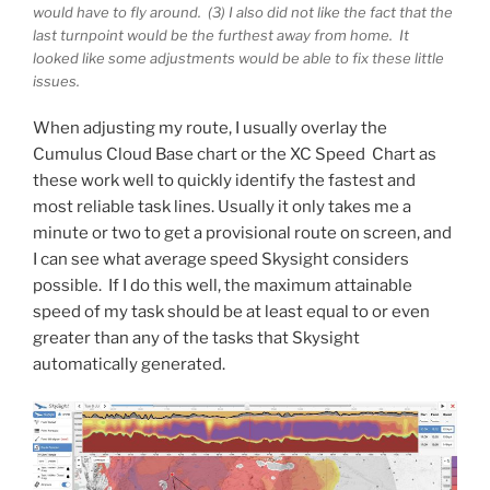
would have to fly around. (3) I also did not like the fact that the
last turnpoint would be the furthest away from home. It
looked like some adjustments would be able to fix these little
issues.
When adjusting my route, I usually overlay the
Cumulus Cloud Base chart or the XC Speed Chart as
these work well to quickly identify the fastest and
most reliable task lines. Usually it only takes me a
minute or two to get a provisional route on screen, and
I can see what average speed Skysight considers
possible. If I do this well, the maximum attainable
speed of my task should be at least equal to or even
greater than any of the tasks that Skysight
automatically generated.