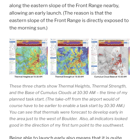
along the eastern slope of the Front Range nearby,
allowing an early launch. (The reason is that the
eastern slope of the Front Range is directly exposed to
the morning sun.)
These three charts show Thermal Heights, Thermal Strength,
and the Base of Cumulus Clouds at 10:30 AM – the time of my
planned task start. (The take-off from the airport would of
course have to be earlier to enable a task start by 10:30 AM.)
You can see that thermals were forecast to develop early in
the area just to the west of Boulder. Also, all indicators looked
good in the direction of my first turn point to the southwest.
Being able to launch early also means that it is quite