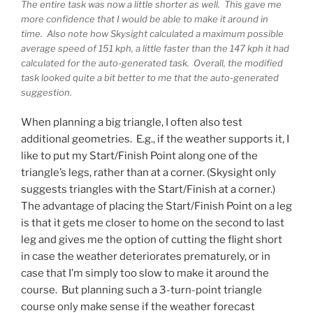
The entire task was now a little shorter as well. This gave me
more confidence that I would be able to make it around in
time. Also note how Skysight calculated a maximum possible
average speed of 151 kph, a little faster than the 147 kph it had
calculated for the auto-generated task. Overall, the modified
task looked quite a bit better to me that the auto-generated
suggestion.
When planning a big triangle, I often also test
additional geometries. E.g., if the weather supports it, I
like to put my Start/Finish Point along one of the
triangle’s legs, rather than at a corner. (Skysight only
suggests triangles with the Start/Finish at a corner.)
The advantage of placing the Start/Finish Point on a leg
is that it gets me closer to home on the second to last
leg and gives me the option of cutting the flight short
in case the weather deteriorates prematurely, or in
case that I’m simply too slow to make it around the
course. But planning such a 3-turn-point triangle
course only make sense if the weather forecast