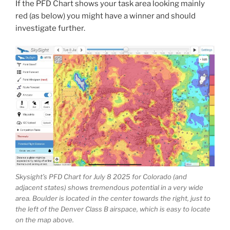
If the PFD Chart shows your task area looking mainly
red (as below) you might have a winner and should
investigate further.
Skysight’s PFD Chart for July 8 2025 for Colorado (and
adjacent states) shows tremendous potential in a very wide
area. Boulder is located in the center towards the right, just to
the left of the Denver Class B airspace, which is easy to locate
on the map above.