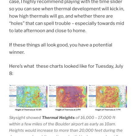
case, I highly recommend playing with the time slider
so you can see
when
thermal development will kick in,
how high thermals will go, and whether there are
“holes” that can spell trouble – especially towards mid
to late afternoon and close to home.
If these things all look good, you have a potential
winner.
Here’s what these charts looked like for Tuesday, July
8:
Skysight showed
Thermal Heights
of 16,000 – 17,000 ft
within a few miles of the Boulder airport as early as 10am.
Heights would increase to more than 20,000 feet during the