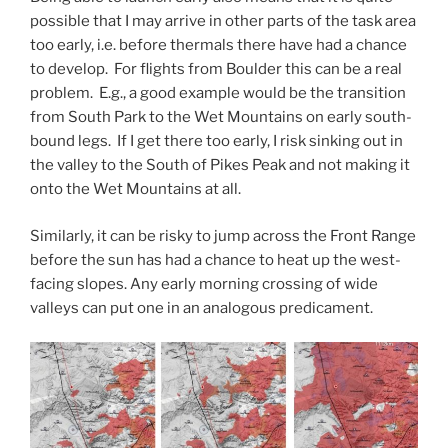
possible that I may arrive in other parts of the task area
too early, i.e. before thermals there have had a chance
to develop. For flights from Boulder this can be a real
problem. E.g., a good example would be the transition
from South Park to the Wet Mountains on early south-
bound legs. If I get there too early, I risk sinking out in
the valley to the South of Pikes Peak and not making it
onto the Wet Mountains at all.
Similarly, it can be risky to jump across the Front Range
before the sun has had a chance to heat up the west-
facing slopes. Any early morning crossing of wide
valleys can put one in an analogous predicament.