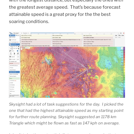
the greatest average speed. That’s because forecast
attainable speed is a great proxy for the the best
soaring conditions.
Skysight had a lot of task suggestions for the day. I picked the
one that had the highest attainable speed as my starting point
for further route planning. Skysight suggested an 1178 km
Triangle which might be flown as fast as 147 kph on average.