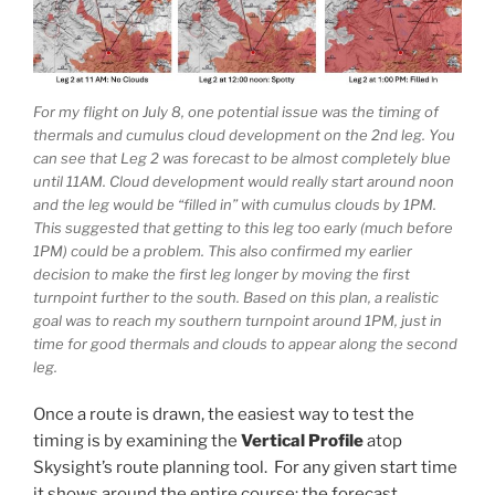
For my flight on July 8, one potential issue was the timing of
thermals and cumulus cloud development on the 2nd leg. You
can see that Leg 2 was forecast to be almost completely blue
until 11AM. Cloud development would really start around noon
and the leg would be “filled in” with cumulus clouds by 1PM.
This suggested that getting to this leg too early (much before
1PM) could be a problem. This also confirmed my earlier
decision to make the first leg longer by moving the first
turnpoint further to the south. Based on this plan, a realistic
goal was to reach my southern turnpoint around 1PM, just in
time for good thermals and clouds to appear along the second
leg.
Once a route is drawn, the easiest way to test the
timing is by examining the
Vertical Profile
atop
Skysight’s route planning tool. For any given start time
it shows around the entire course: the forecast