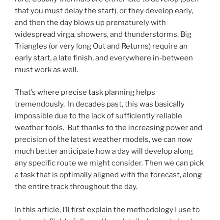
that you must delay the start), or they develop early,
and then the day blows up prematurely with
widespread virga, showers, and thunderstorms. Big
Triangles (or very long Out and Returns) require an
early start, a late finish, and everywhere in-between
must work as well.
That’s where precise task planning helps
tremendously. In decades past, this was basically
impossible due to the lack of sufficiently reliable
weather tools. But thanks to the increasing power and
precision of the latest weather models, we can now
much better anticipate how a day will develop along
any specific route we might consider. Then we can pick
a task that is optimally aligned with the forecast, along
the entire track throughout the day.
In this article, I’ll first explain the methodology I use to