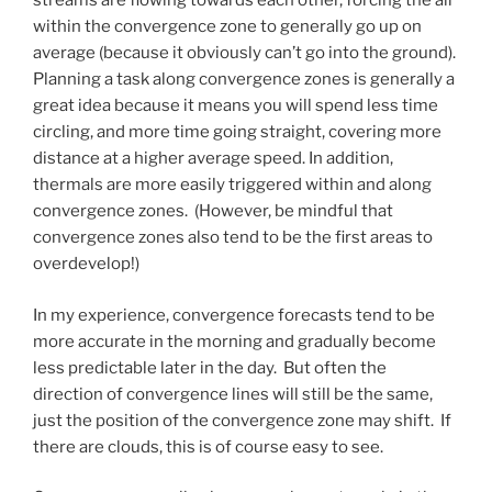
streams are flowing towards each other, forcing the air
within the convergence zone to generally go up on
average (because it obviously can’t go into the ground).
Planning a task along convergence zones is generally a
great idea because it means you will spend less time
circling, and more time going straight, covering more
distance at a higher average speed. In addition,
thermals are more easily triggered within and along
convergence zones. (However, be mindful that
convergence zones also tend to be the first areas to
overdevelop!)
In my experience, convergence forecasts tend to be
more accurate in the morning and gradually become
less predictable later in the day. But often the
direction of convergence lines will still be the same,
just the position of the convergence zone may shift. If
there are clouds, this is of course easy to see.