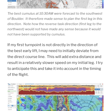
The best cumulus at 10:30AM were forecast to the southwest
of Boulder. It therefore made sense to plan the first leg in this
direction. Note how the reverse task direction (first leg to the
northwest) would not have made any sense because it would
not have been supported by cumulus.
If my first turnpoint is not directly in the direction of
the best early lift, I may need to initially deviate from
the direct course line. This will add extra distance and
result in a relatively slower speed on my initial leg. I try
to anticipate this and take it into account in the timing
of the flight.