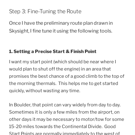
Step 3: Fine-Tuning the Route
Once I have the preliminary route plan drawn in
Skysight, I fine tune it using the following tools.
1. Setting a Precise Start & Finish Point
I want my start point (which should be near where I
would plan to shut off the engine) in an area that
promises the best chance of a good climb to the top of
the morning thermals. This helps me to get started
quickly, without wasting any time.
In Boulder, that point can vary widely from day to day.
Sometimes it is only a few miles from the airport, on
other days it may be necessary to motor/tow for some
15-20 miles towards the Continental Divide. Good
Start Points are normally immediately to the west of