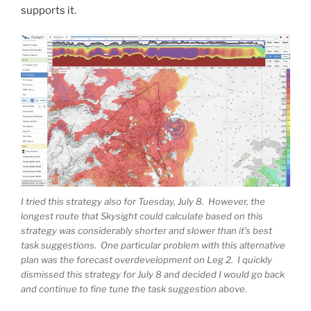
supports it.
I tried this strategy also for Tuesday, July 8. However, the
longest route that Skysight could calculate based on this
strategy was considerably shorter and slower than it’s best
task suggestions. One particular problem with this alternative
plan was the forecast overdevelopment on Leg 2. I quickly
dismissed this strategy for July 8 and decided I would go back
and continue to fine tune the task suggestion above.