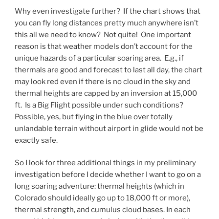
Why even investigate further? If the chart shows that
you can fly long distances pretty much anywhere isn’t
this all we need to know? Not quite! One important
reason is that weather models don’t account for the
unique hazards of a particular soaring area. E.g., if
thermals are good and forecast to last all day, the chart
may look red even if there is no cloud in the sky and
thermal heights are capped by an inversion at 15,000
ft. Is a Big Flight possible under such conditions?
Possible, yes, but flying in the blue over totally
unlandable terrain without airport in glide would not be
exactly safe.
So I look for three additional things in my preliminary
investigation before I decide whether I want to go on a
long soaring adventure: thermal heights (which in
Colorado should ideally go up to 18,000 ft or more),
thermal strength, and cumulus cloud bases. In each