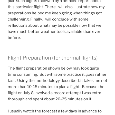
plan such flights followed by a detailed report about
this particular flight. There I will also illustrate how my
preparations helped me keep going when things got
challenging. Finally, I will conclude with some
reflections about what may be possible now that we
have much better weather tools available than ever
before.
Flight Preparation (for thermal flights)
The flight preparation shown below may look quite
time consuming. But with some practice it goes rather
fast. Using the methodology described, it takes me not
more than 10-15 minutes to plan a flight. Because the
flight on July 8 involved a record attempt I was extra
thorough and spent about 20-25 minutes on it.
I usually watch the forecast a few days in advance to