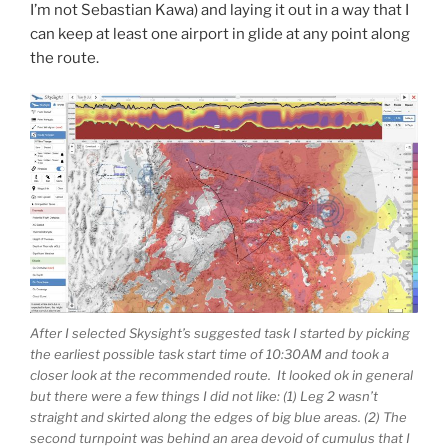
I’m not Sebastian Kawa) and laying it out in a way that I
can keep at least one airport in glide at any point along
the route.
After I selected Skysight’s suggested task I started by picking
the earliest possible task start time of 10:30AM and took a
closer look at the recommended route. It looked ok in general
but there were a few things I did not like: (1) Leg 2 wasn’t
straight and skirted along the edges of big blue areas. (2) The
second turnpoint was behind an area devoid of cumulus that I