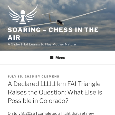
Skip
to
content
SOARING – CHESS IN THE
AIR
A Glider Pilot Learns to Play Mother Nature
Menu
POSTED
JULY 15, 2025
BY
CLEMENS
ON
A Declared 1111.1 km FAI Triangle
Raises the Question: What Else is
Possible in Colorado?
On July 8, 2025 I completed a flight that set new