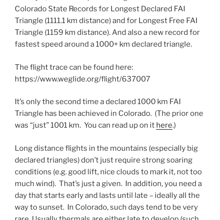
Colorado State Records for Longest Declared FAI
Triangle (1111.1 km distance) and for Longest Free FAI
Triangle (1159 km distance). And also a new record for
fastest speed around a 1000+ km declared triangle.
The flight trace can be found here:
https://www.weglide.org/flight/637007
It’s only the second time a declared 1000 km FAI
Triangle has been achieved in Colorado. (The prior one
was “just” 1001 km. You can read up on it
here
.)
Long distance flights in the mountains (especially big
declared triangles) don’t just require strong soaring
conditions (e.g. good lift, nice clouds to mark it, not too
much wind). That’s just a given. In addition, you need a
day that starts early and lasts until late – ideally all the
way to sunset. In Colorado, such days tend to be very
rare. Usually thermals are either late to develop (such