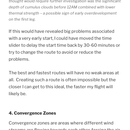
thought would require further investigation was the significant
depth of cumulus clouds before 12AM combined with lower
thermal strength – a possible sign of early overdevelopment
on the first leg.
If this would have revealed big problems associated
with a very early start, I could have moved the time
slider to delay the start time back by 30-60 minutes or
try to change the route to avoid or reduce the
problems.
The best and fastest routes will have no weak areas at
all. Creating such a route is often impossible but the
closer I can get to this ideal, the faster my flight will
likely be.
4. Convergence Zones
Convergence zones are areas where different wind