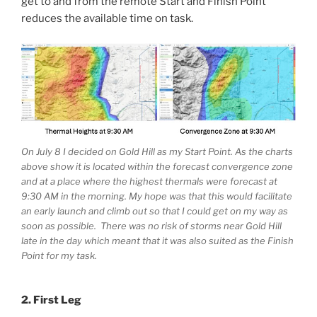
get to and from the remote Start and Finish Point
reduces the available time on task.
On July 8 I decided on Gold Hill as my Start Point. As the charts
above show it is located within the forecast convergence zone
and at a place where the highest thermals were forecast at
9:30 AM in the morning. My hope was that this would facilitate
an early launch and climb out so that I could get on my way as
soon as possible. There was no risk of storms near Gold Hill
late in the day which meant that it was also suited as the Finish
Point for my task.
2. First Leg