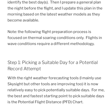
identify the best day(s). Then I prepare a general plan
the night before the flight, and I update this plan in the
morning based on the latest weather models as they
become available.
Note: the following flight preparation process is
focused on thermal soaring conditions only. Flights in
wave conditions require a different methodology.
Step 1: Picking a Suitable Day for a Potential
Record Attempt
With the right weather forecasting tools (I mainly use
Skysight but other tools are improving too) it is now
relatively easy to pick potentially suitable days. For me,
the best and fastest starting point to pick suitable days
is the Potential Flight Distance (PFD) Chart.