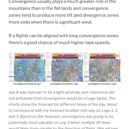
Convergence usually plays a much greater role in the
mountains than in the flat lands and convergence
zones tend to produce more lift (and divergence zones
more sink) when there is significant wind.
If a flights can be aligned with long convergence zones
there’s a good chance of much higher task speeds.
July 8 was forecast to be a light wind day and I therefore did
not anticipate that convergence would be a huge factor. The
charts show the forecast for different times of the day, timed
to correspond with my forecast location mid-way on Legs 1, 2,
and 3. Based on the forecast, convergence was going to be
potentially most valuable on Leg 3 when multiple lift lines
would likely form parallel to the direction of flight. (We will see