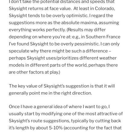
I don’t take the potential distances and speeds that
Skysight returns at face value. At least in Colorado,
Skysight tends to be overly optimistic. I regard the
suggestions more as the absolute maxima, assuming
everything works perfectly. (Results may differ
depending on where you’re at: e.g., in Southern France
I’ve found Skysight to be overly pessimistic. I can only
speculate why there might be such a difference –
perhaps Skysight uses/prioritizes different weather
models in different parts of the world, perhaps there
are other factors at play.)
The key value of Skysight’s suggestion is that it will
generally point me in the right direction.
Once I have a general idea of where I want to go, I
usually start by modifying one of the most attractive of
Skysight’s route suggestions, typically by cutting back
it’s length by about 5-10% (accounting for the fact that