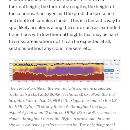
thermal height; the thermal strengths; the height of
the condensation layer; and the predicted presence
and depth of cumulus clouds. This is a fantastic way to
spot likely problems along the route such as: extended
transitions with low thermal heights that may be hard
to cross, areas where no lift can be expected at all,
sections without any cloud markers, etc.
The vertical profile of the entire flight along the projected
route with a start at 10:30AM. It shows (1) excellent thermal
heights of more than 17,999 ft (the legal maximum in the US
for VFR flight); (2) strong thermals throughout the day,
especially between 12 noon and 5PM; (3) as well as cumulus
clouds throughout the entire flight. A profile like the one
shown is almost as perfect as it can be. The only thing that I