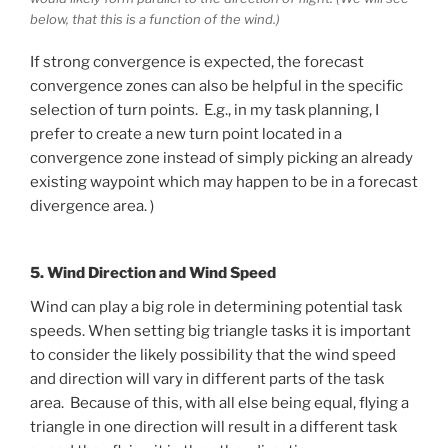
below, that this is a function of the wind.)
If strong convergence is expected, the forecast
convergence zones can also be helpful in the specific
selection of turn points. E.g., in my task planning, I
prefer to create a new turn point located in a
convergence zone instead of simply picking an already
existing waypoint which may happen to be in a forecast
divergence area. )
5. Wind Direction and Wind Speed
Wind can play a big role in determining potential task
speeds. When setting big triangle tasks it is important
to consider the likely possibility that the wind speed
and direction will vary in different parts of the task
area. Because of this, with all else being equal, flying a
triangle in one direction will result in a different task