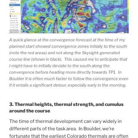
A quick glance at the convergence forecast at the time of my
planned start showed convergence zones initially to the south
(note the red areas) and not along the Skysight-generated
course line (shown in black). This caused me to anticipate that
I might have to initially deviate to the south along the
convergence before heading more directly towards TP1. In
Boulder it is often much faster to follow the convergence even
if it entails a significant detour, especially early in the morning.
3. Thermal heights, thermal strength, and cumulus
around the course
The time of thermal development can vary widely in
different parts of the task area. In Boulder, we’re
fortunate that the earliest Colorado thermals are often