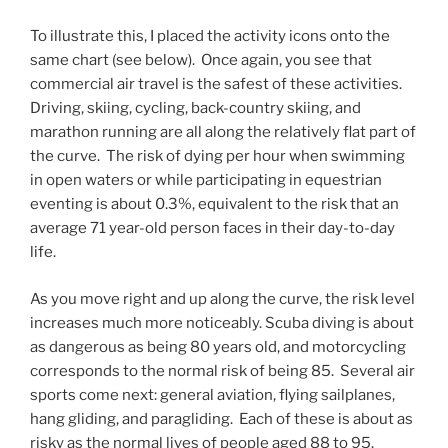
To illustrate this, I placed the activity icons onto the
same chart (see below). Once again, you see that
commercial air travel is the safest of these activities.
Driving, skiing, cycling, back-country skiing, and
marathon running are all along the relatively flat part of
the curve. The risk of dying per hour when swimming
in open waters or while participating in equestrian
eventing is about 0.3%, equivalent to the risk that an
average 71 year-old person faces in their day-to-day
life.
As you move right and up along the curve, the risk level
increases much more noticeably. Scuba diving is about
as dangerous as being 80 years old, and motorcycling
corresponds to the normal risk of being 85. Several air
sports come next: general aviation, flying sailplanes,
hang gliding, and paragliding. Each of these is about as
risky as the normal lives of people aged 88 to 95.