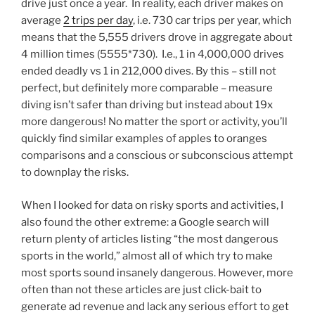
drive just once a year. In reality, each driver makes on
average
2 trips per day
, i.e. 730 car trips per year, which
means that the 5,555 drivers drove in aggregate about
4 million times (5555*730). I.e., 1 in 4,000,000 drives
ended deadly vs 1 in 212,000 dives. By this – still not
perfect, but definitely more comparable – measure
diving isn’t safer than driving but instead about 19x
more dangerous! No matter the sport or activity, you’ll
quickly find similar examples of apples to oranges
comparisons and a conscious or subconscious attempt
to downplay the risks.
When I looked for data on risky sports and activities, I
also found the other extreme: a Google search will
return plenty of articles listing “the most dangerous
sports in the world,” almost all of which try to make
most sports sound insanely dangerous. However, more
often than not these articles are just click-bait to
generate ad revenue and lack any serious effort to get