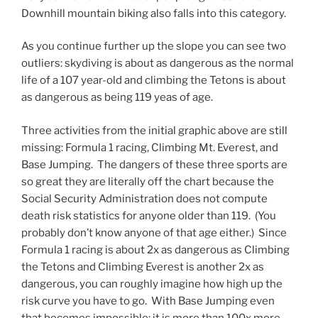
Downhill mountain biking also falls into this category.
As you continue further up the slope you can see two
outliers: skydiving is about as dangerous as the normal
life of a 107 year-old and climbing the Tetons is about
as dangerous as being 119 yeas of age.
Three activities from the initial graphic above are still
missing: Formula 1 racing, Climbing Mt. Everest, and
Base Jumping. The dangers of these three sports are
so great they are literally off the chart because the
Social Security Administration does not compute
death risk statistics for anyone older than 119. (You
probably don’t know anyone of that age either.) Since
Formula 1 racing is about 2x as dangerous as Climbing
the Tetons and Climbing Everest is another 2x as
dangerous, you can roughly imagine how high up the
risk curve you have to go. With Base Jumping even
that becomes impossible: it is more than 100x more