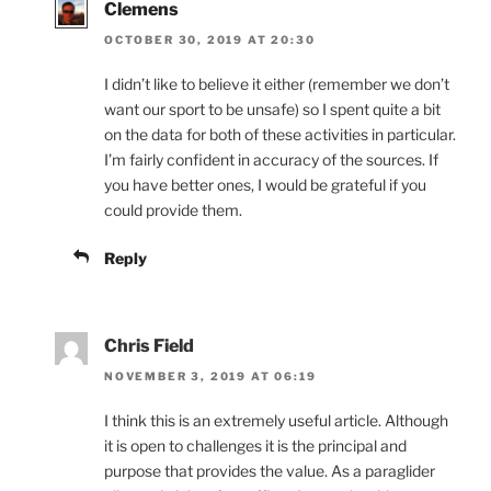
Clemens
OCTOBER 30, 2019 AT 20:30
I didn’t like to believe it either (remember we don’t
want our sport to be unsafe) so I spent quite a bit
on the data for both of these activities in particular.
I’m fairly confident in accuracy of the sources. If
you have better ones, I would be grateful if you
could provide them.
Reply
Chris Field
NOVEMBER 3, 2019 AT 06:19
I think this is an extremely useful article. Although
it is open to challenges it is the principal and
purpose that provides the value. As a paraglider