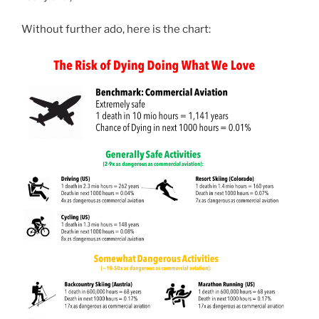
Without further ado, here is the chart: