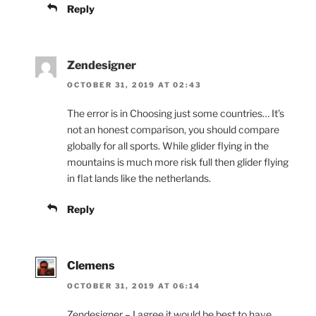
Reply
Zendesigner
OCTOBER 31, 2019 AT 02:43
The error is in Choosing just some countries… It’s
not an honest comparison, you should compare
globally for all sports. While glider flying in the
mountains is much more risk full then glider flying
in flat lands like the netherlands.
Reply
Clemens
OCTOBER 31, 2019 AT 06:14
Zendesigner – I agree it would be best to have