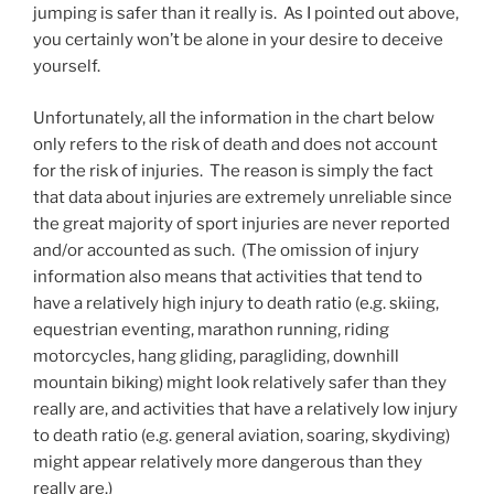
jumping is safer than it really is. As I pointed out above,
you certainly won’t be alone in your desire to deceive
yourself.
Unfortunately, all the information in the chart below
only refers to the risk of death and does not account
for the risk of injuries. The reason is simply the fact
that data about injuries are extremely unreliable since
the great majority of sport injuries are never reported
and/or accounted as such. (The omission of injury
information also means that activities that tend to
have a relatively high injury to death ratio (e.g. skiing,
equestrian eventing, marathon running, riding
motorcycles, hang gliding, paragliding, downhill
mountain biking) might look relatively safer than they
really are, and activities that have a relatively low injury
to death ratio (e.g. general aviation, soaring, skydiving)
might appear relatively more dangerous than they
really are.)