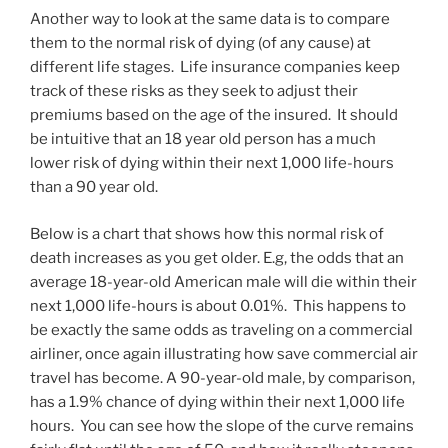
Another way to look at the same data is to compare
them to the normal risk of dying (of any cause) at
different life stages. Life insurance companies keep
track of these risks as they seek to adjust their
premiums based on the age of the insured. It should
be intuitive that an 18 year old person has a much
lower risk of dying within their next 1,000 life-hours
than a 90 year old.
Below is a chart that shows how this normal risk of
death increases as you get older. E.g, the odds that an
average 18-year-old American male will die within their
next 1,000 life-hours is about 0.01%. This happens to
be exactly the same odds as traveling on a commercial
airliner, once again illustrating how save commercial air
travel has become. A 90-year-old male, by comparison,
has a 1.9% chance of dying within their next 1,000 life
hours. You can see how the slope of the curve remains