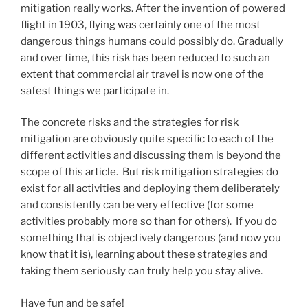
mitigation really works. After the invention of powered
flight in 1903, flying was certainly one of the most
dangerous things humans could possibly do. Gradually
and over time, this risk has been reduced to such an
extent that commercial air travel is now one of the
safest things we participate in.
The concrete risks and the strategies for risk
mitigation are obviously quite specific to each of the
different activities and discussing them is beyond the
scope of this article. But risk mitigation strategies do
exist for all activities and deploying them deliberately
and consistently can be very effective (for some
activities probably more so than for others). If you do
something that is objectively dangerous (and now you
know that it is), learning about these strategies and
taking them seriously can truly help you stay alive.
Have fun and be safe!