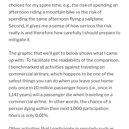
choices for my spare time, e.g., the risk of spending an
afternoon riding a mountain bike vs the risk of
spending the same afternoon flying a sailplane.
Second, it gives me a sense of how serious the risk
really is and therefore how carefully I should prepare to
mitigate it.
The graphic that we’ll get to below shows what I came
up with. To facilitate the readability of the comparison,
I benchmarked all activities against traveling on
commercial airlines, which happens to be one of the
safest things you can do when you leave your home:
only once in 10 million passenger hours (i.e., once in
1,141 years) will a passenger die when traveling on a
commercial airline. In other words, the chance of a
person dying within their next 1,000 participation
hours is only 0.01%.
Other activities that I participate in regularly such as