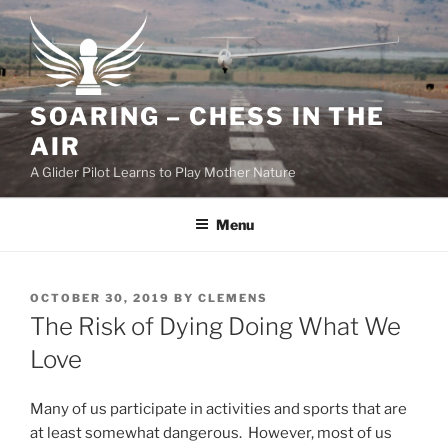
Skip
to
content
SOARING – CHESS IN THE
AIR
A Glider Pilot Learns to Play Mother Nature
Menu
POSTED
OCTOBER 30, 2019
BY
CLEMENS
ON
The Risk of Dying Doing What We
Love
Many of us participate in activities and sports that are
at least somewhat dangerous. However, most of us