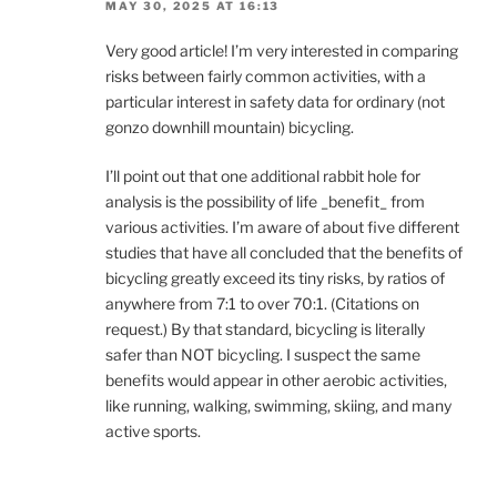
MAY 30, 2025 AT 16:13
Very good article! I’m very interested in comparing
risks between fairly common activities, with a
particular interest in safety data for ordinary (not
gonzo downhill mountain) bicycling.
I’ll point out that one additional rabbit hole for
analysis is the possibility of life _benefit_ from
various activities. I’m aware of about five different
studies that have all concluded that the benefits of
bicycling greatly exceed its tiny risks, by ratios of
anywhere from 7:1 to over 70:1. (Citations on
request.) By that standard, bicycling is literally
safer than NOT bicycling. I suspect the same
benefits would appear in other aerobic activities,
like running, walking, swimming, skiing, and many
active sports.