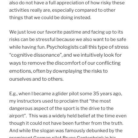
also do not have a full appreciation of how risky these
activities really are, especially compared to other
things that we could be doing instead.
We just love our favorite pastime and facing up to its
risks can be stressful because we also want to be safe
Psychologists call this type of stress
while having fun.
“cognitive dissonance”, and we intuitively look for
ways to remove the discomfort of our conflicting
emotions, often by downplaying the risks to
ourselves and to others.
E.g., when I became a glider pilot some 35 years ago,
my instructors used to proclaim that “the most
dangerous aspect of the sport is the drive to the
airport”. This was a widely held belief at the time even
though it could not have been further from the truth.
And while the slogan was famously debunked by the