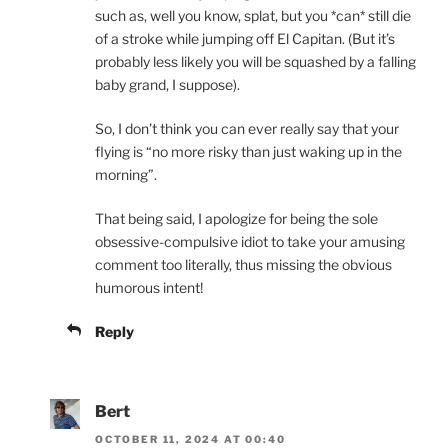
such as, well you know, splat, but you *can* still die
of a stroke while jumping off El Capitan. (But it’s
probably less likely you will be squashed by a falling
baby grand, I suppose).
So, I don’t think you can ever really say that your
flying is “no more risky than just waking up in the
morning”.
That being said, I apologize for being the sole
obsessive-compulsive idiot to take your amusing
comment too literally, thus missing the obvious
humorous intent!
Reply
Bert
OCTOBER 11, 2024 AT 00:40