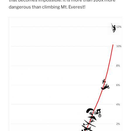
dangerous than climbing Mt. Everest!