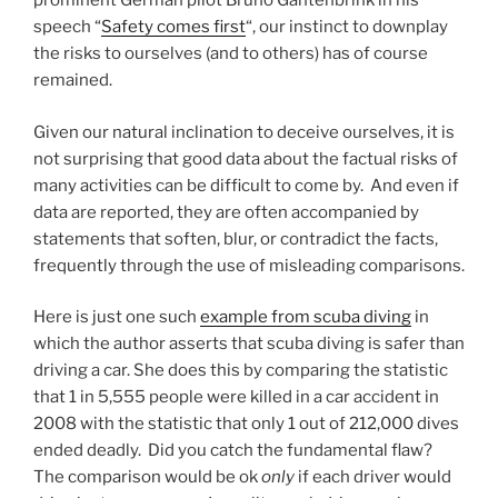
prominent German pilot Bruno Gantenbrink in his
speech “
Safety comes first
“, our instinct to downplay
the risks to ourselves (and to others) has of course
remained.
Given our natural inclination to deceive ourselves, it is
not surprising that good data about the factual risks of
many activities can be difficult to come by. And even if
data are reported, they are often accompanied by
statements that soften, blur, or contradict the facts,
frequently through the use of misleading comparisons.
Here is just one such
example from scuba diving
in
which the author asserts that scuba diving is safer than
driving a car. She does this by comparing the statistic
that 1 in 5,555 people were killed in a car accident in
2008 with the statistic that only 1 out of 212,000 dives
ended deadly. Did you catch the fundamental flaw?
The comparison would be ok
only
if each driver would