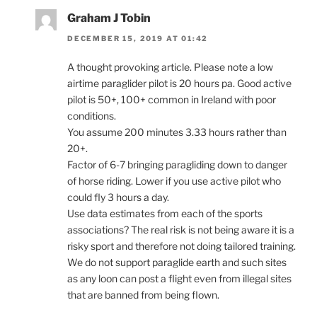
Graham J Tobin
DECEMBER 15, 2019 AT 01:42
A thought provoking article. Please note a low
airtime paraglider pilot is 20 hours pa. Good active
pilot is 50+, 100+ common in Ireland with poor
conditions.
You assume 200 minutes 3.33 hours rather than
20+.
Factor of 6-7 bringing paragliding down to danger
of horse riding. Lower if you use active pilot who
could fly 3 hours a day.
Use data estimates from each of the sports
associations? The real risk is not being aware it is a
risky sport and therefore not doing tailored training.
We do not support paraglide earth and such sites
as any loon can post a flight even from illegal sites
that are banned from being flown.