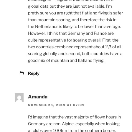
global data but they are just not available. I’m
pretty sure you are right that flat land flying is safer
than mountain soaring, and therefore the risk in
the Netherlands is likely to be lower than average.
However, I think that Germany and France are
quite representative for soaring overall. First, the
two countries combined represent about 1\3 of all
soaring globally, and second, both countries have a
good mix of mountain and flatland flying.
Reply
Amanda
NOVEMBER 1, 2019 AT 07:09
I’d imagine that the vast majority of flown hours in
Germany are non-Alpine, especially when looking
at clubs over 100km from the southern border.