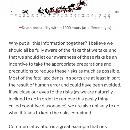
Why put all this information together? I believe we
should all be fully aware of the risks that we take, and
that we should let our awareness of these risks be an
incentive to take the appropriate preparations and
precautions to reduce these risks as much as possible.
Most of the fatal accidents in sports are at least in part
the result of human error and could have been avoided.
If we close our eyes to the risks (as we are naturally
inclined to do in order to remove this pesky thing
called cognitive dissonance), we are also unlikely to do
what it takes to keep the risks contained.
Commercial aviation is a great example that risk