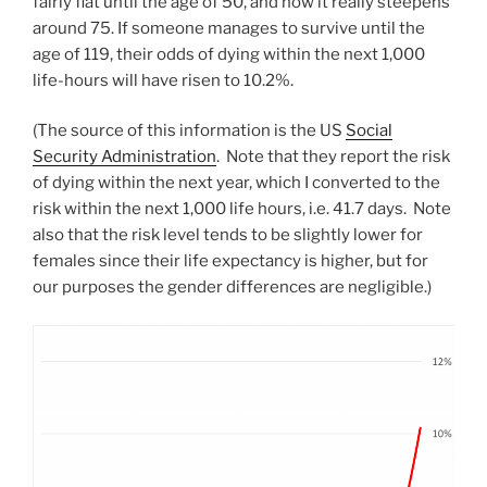
fairly flat until the age of 50, and how it really steepens
around 75. If someone manages to survive until the
age of 119, their odds of dying within the next 1,000
life-hours will have risen to 10.2%.
(The source of this information is the US
Social
Security Administration
. Note that they report the risk
of dying within the next year, which I converted to the
risk within the next 1,000 life hours, i.e. 41.7 days. Note
also that the risk level tends to be slightly lower for
females since their life expectancy is higher, but for
our purposes the gender differences are negligible.)