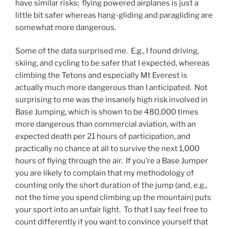
have similar risks: flying powered airplanes is just a
little bit safer whereas hang-gliding and paragliding are
somewhat more dangerous.
Some of the data surprised me. E.g., I found driving,
skiing, and cycling to be safer that I expected, whereas
climbing the Tetons and especially Mt Everest is
actually much more dangerous than I anticipated. Not
surprising to me was the insanely high risk involved in
Base Jumping, which is shown to be 480,000 times
more dangerous than commercial aviation, with an
expected death per 21 hours of participation, and
practically no chance at all to survive the next 1,000
hours of flying through the air. If you’re a Base Jumper
you are likely to complain that my methodology of
counting only the short duration of the jump (and, e.g.,
not the time you spend climbing up the mountain) puts
your sport into an unfair light. To that I say feel free to
count differently if you want to convince yourself that