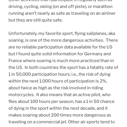
driving, cycling, skiing (on and off piste), or marathon
running aren’t nearly as safe as traveling on an airliner
but they are still quite safe.
Unfortunately, my favorite sport, flying sailplanes, aka
soaring, is one of the more dangerous activities. There
are no reliable participation data available for the US
but I found quite solid information for Germany and
France where soaring is much more practiced than in
the US. In both countries the sport has a fatality rate of
1 in 50,000 participation hours; i.e., the risk of dying
within the next 1,000 hours of participation is 2%,
about twice as high as the risk involved in riding
motorcycles. It also means that an active pilot, who
flies about 100 hours per season, has a 1 in 50 chance
of dying in the sport within the next decade, and it
makes soaring about 200 times more dangerous as
traveling on a commercial jet. Other air sports tend to