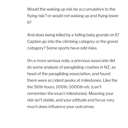
Would the waking up risk be accumulative to the
flying risk? or would not waking up and flying lower
it?
And does being killed by a falling baby grande on El’
Captain go into the climbing category or the grand
category? Some sports have odd risks.
On a more serious note, a previous associate did
do some analysis of paragliding crashes in NZ, as
head of the paragliding association, and found
there were accident peaks at milestones. Like the
the 50th hours, 100th, 1000th etc (can’t
remember the exact milestones). Meaning your
risk isn’t stable, and your attitude and focus very
much does influence your outcomes.