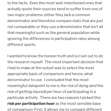
to the facts. Even the most well-intentioned ones that
actually quote their sources tend to suffer from one of
two major problems: either they lack a common
denominator and therefore compare stats that are just
not comparable; or they use a denominator that isn’t all
that meaningful such as the general population while
ignoring the differences in participation rates among
different sports.
I wanted to know the honest truth and so I set out to do
the research myself. The most important decision that
I had to make at the outset was to select the most
appropriate basis of comparison and hence, what
denominator to use. I concluded that the most
meaningful datapoint to me is
the risk of dying (and the
risk of getting injured) per hour of participating in a
particular activity.
There are two reasons I picked this
risk per participation hour
as the most sensible base
of comparison: First, it allows me to compare different