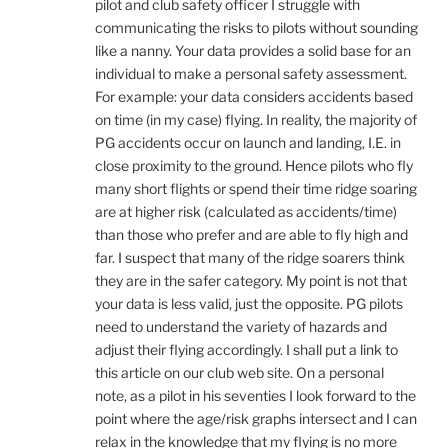
pilot and club safety officer I struggle with
communicating the risks to pilots without sounding
like a nanny. Your data provides a solid base for an
individual to make a personal safety assessment.
For example: your data considers accidents based
on time (in my case) flying. In reality, the majority of
PG accidents occur on launch and landing, I.E. in
close proximity to the ground. Hence pilots who fly
many short flights or spend their time ridge soaring
are at higher risk (calculated as accidents/time)
than those who prefer and are able to fly high and
far. I suspect that many of the ridge soarers think
they are in the safer category. My point is not that
your data is less valid, just the opposite. PG pilots
need to understand the variety of hazards and
adjust their flying accordingly. I shall put a link to
this article on our club web site. On a personal
note, as a pilot in his seventies I look forward to the
point where the age/risk graphs intersect and I can
relax in the knowledge that my flying is no more