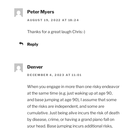
Peter Myers
AUGUST 19, 2022 AT 18:24
Thanks for a great laugh Chris:-)
Reply
Denver
DECEMBER 4, 2023 AT 11:01
When you engage in more than one risky endeavor
at the same time (e.g. just waking up at age 90,
and base jumping at age 90), I assume that some
of the risks are independent, and some are
cumulative. Just being alive incurs the risk of death
by disease, crime, or having a grand piano fall on
your head. Base jumping incurs additional risks,