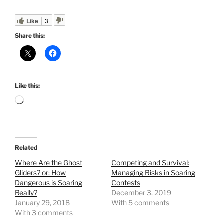
Like
3
Share this:
Like this:
Loading…
Related
Where Are the Ghost
Competing and Survival:
Gliders? or: How
Managing Risks in Soaring
Dangerous is Soaring
Contests
Really?
December 3, 2019
January 29, 2018
With 5 comments
With 3 comments