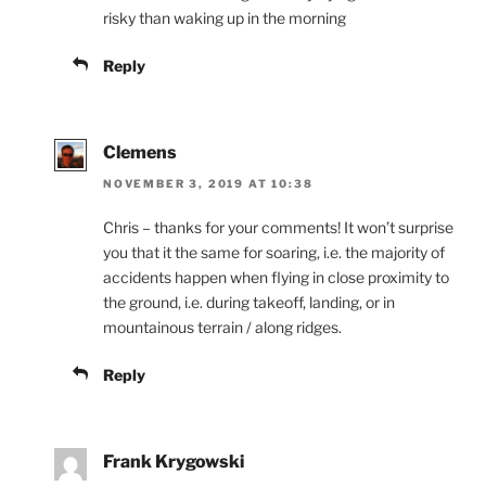
risky than waking up in the morning
Reply
Clemens
NOVEMBER 3, 2019 AT 10:38
Chris – thanks for your comments! It won’t surprise
you that it the same for soaring, i.e. the majority of
accidents happen when flying in close proximity to
the ground, i.e. during takeoff, landing, or in
mountainous terrain / along ridges.
Reply
Frank Krygowski