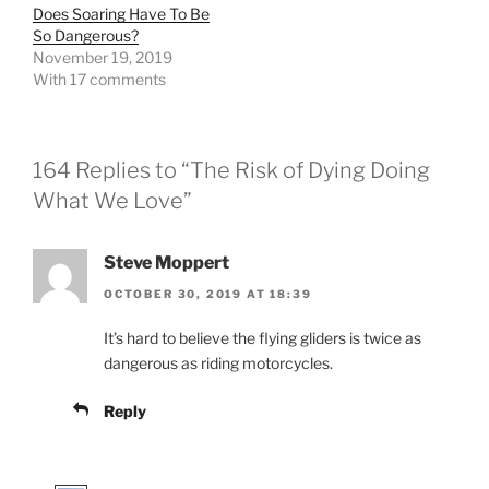
Does Soaring Have To Be
So Dangerous?
November 19, 2019
With 17 comments
164 Replies to “The Risk of Dying Doing
What We Love”
Steve Moppert
OCTOBER 30, 2019 AT 18:39
It’s hard to believe the flying gliders is twice as
dangerous as riding motorcycles.
Reply