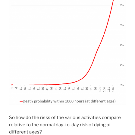
So how do the risks of the various activities compare
relative to the normal day-to-day risk of dying at
different ages?