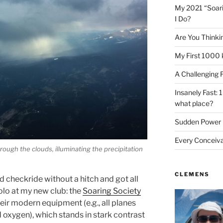
My 2021 “Soar
I Do?
Are You Thinki
My First 1000 
A Challenging 
Insanely Fast: 
what place?
Sudden Power 
Every Conceiv
rough the clouds, illuminating the precipitation
CLEMENS
 checkride without a hitch and got all
solo at my new club: the
Soaring Society
eir modern equipment (e.g., all planes
oxygen), which stands in stark contrast