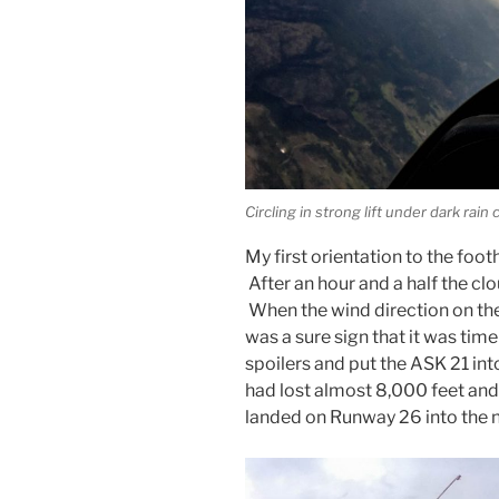
Circling in strong lift under dark rain 
My first orientation to the footh
After an hour and a half the clo
When the wind direction on the
was a sure sign that it was tim
spoilers and put the ASK 21 into 
had lost almost 8,000 feet and
landed on Runway 26 into the 