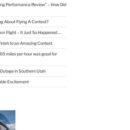
ing Performance Review” – How Did
ng About Flying A Contest?
km Flight – It Just So Happened …
Finish to an Amazing Contest
105 miles per hour was good for
Outage in Southern Utah
able Excitement