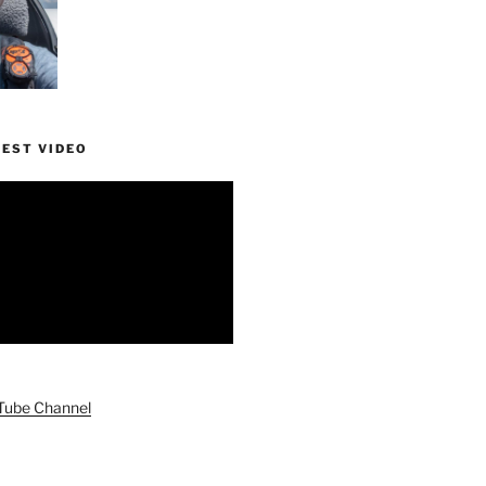
TEST VIDEO
uTube Channel