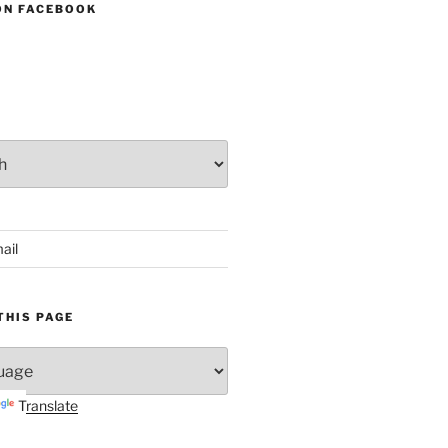
ON FACEBOOK
ail
THIS PAGE
Translate