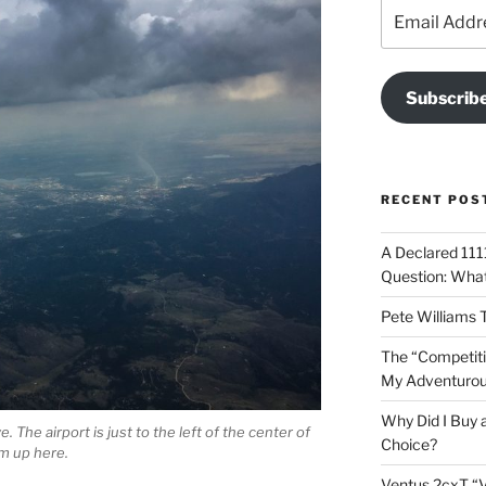
Email
Address
Subscrib
RECENT POS
A Declared 1111
Question: What 
Pete Williams 
The “Competiti
My Adventurous
Why Did I Buy 
 The airport is just to the left of the center of
Choice?
rom up here.
Ventus 2cxT “V