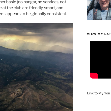
ather basic (no hangar, no services, not
at the club are friendly, smart, and
ect appears to be globally consistent.
VIEW MY LA
Link to My Yo