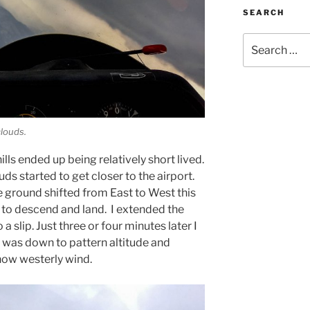
SEARCH
Search
for:
clouds.
ills ended up being relatively short lived.
uds started to get closer to the airport.
 ground shifted from East to West this
e to descend and land. I extended the
a slip. Just three or four minutes later I
 was down to pattern altitude and
now westerly wind.