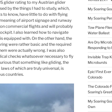
S glider rating to my Austrian glider
rised by the things I had to study, which,
My Soaring Goa
 to know, have little to do with flying
My Soaring Pe
e meaning of airport signage and runway
 on commercial flights and will probably
Tow Plane Flies
cockpit. I also learned how to navigate
Water Ballast
 is equipped with. On the other hand, the
Are Dry Microbu
ring were rather basic and the required
Responding to 
hem were actually wrong. I was also
dical checks whatsoever necessary to fly
Invisible Trap K
curious that something like gliding, the
Microbursts
laws of which are truly universal, is
Epic! First Eve
ous countries.
Colorado
The Colorado F
Soaring’s Grea
My Soaring Goa
Own