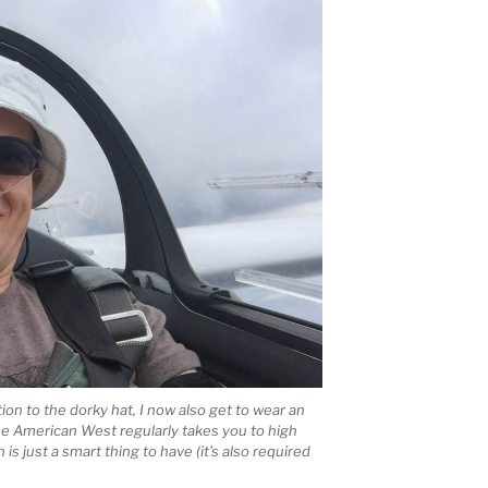
tion to the dorky hat, I now also get to wear an
he American West regularly takes you to high
s just a smart thing to have (it’s also required