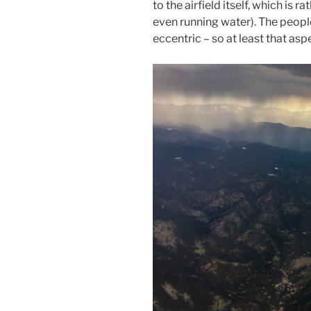
to the airfield itself, which is r
even running water). The people 
eccentric – so at least that asp