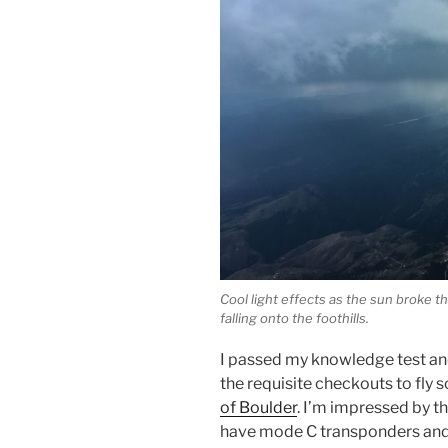
Cool light effects as the sun broke th
falling onto the foothills.
I passed my knowledge test and
the requisite checkouts to fly 
of Boulder
. I’m impressed by th
have mode C transponders and 