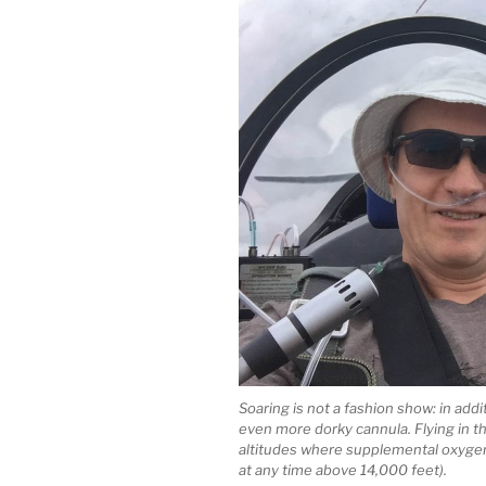
Soaring is not a fashion show: in addi
even more dorky cannula. Flying in t
altitudes where supplemental oxygen i
at any time above 14,000 feet).