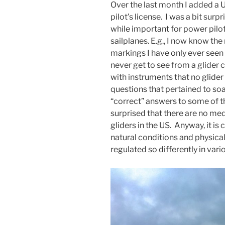
Over the last month I added a U
pilot’s license. I was a bit surp
while important for power pilots
sailplanes. E.g., I now know th
markings I have only ever seen
never get to see from a glider 
with instruments that no glider
questions that pertained to soa
“correct” answers to some of t
surprised that there are no me
gliders in the US. Anyway, it is 
natural conditions and physical 
regulated so differently in vari