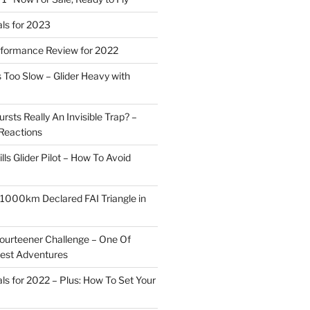
ls for 2023
rformance Review for 2022
 Too Slow – Glider Heavy with
rsts Really An Invisible Trap? –
Reactions
ills Glider Pilot – How To Avoid
r 1000km Declared FAI Triangle in
ourteener Challenge – One Of
test Adventures
ls for 2022 – Plus: How To Set Your