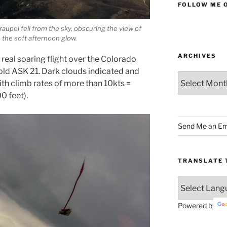
FOLLOW ME 
raupel fell from the sky, obscuring the view of
n the soft afternoon glow.
ARCHIVES
t real soaring flight over the Colorado
r old ASK 21. Dark clouds indicated and
Archives
with climb rates of more than 10kts =
0 feet).
Send Me an Em
TRANSLATE 
Powered by