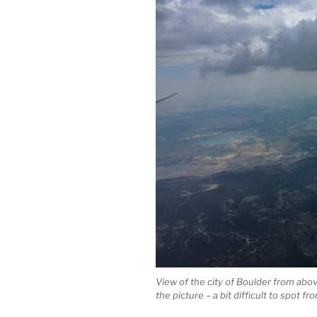
View of the city of Boulder from above.
the picture – a bit difficult to spot f