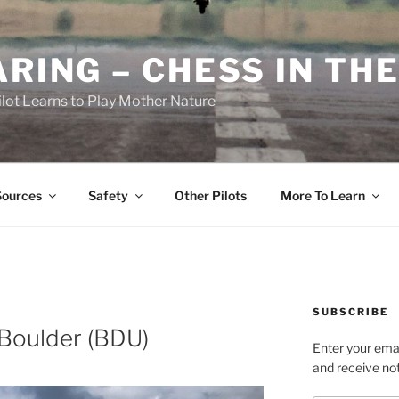
RING – CHESS IN THE
ilot Learns to Play Mother Nature
Sources
Safety
Other Pilots
More To Learn
SUBSCRIBE
 Boulder (BDU)
Enter your emai
and receive not