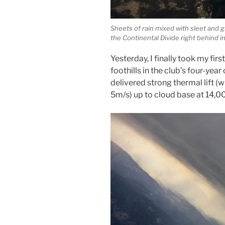
Sheets of rain mixed with sleet and g
the Continental Divide right behind i
Yesterday, I finally took my firs
foothills in the club’s four-yea
delivered strong thermal lift (
5m/s) up to cloud base at 14,00