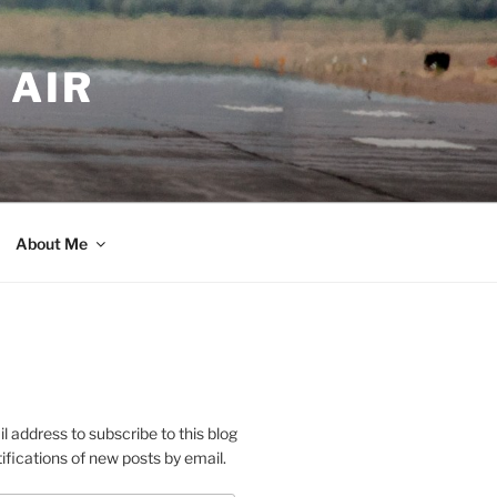
 AIR
About Me
l address to subscribe to this blog
ifications of new posts by email.