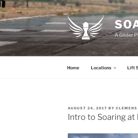
Skip
to
content
SOA
A Glider P
Home
Locations
Lift 
POSTED
AUGUST 24, 2017
BY
CLEMENS
ON
Intro to Soaring at