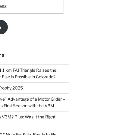
e
TS
.1 km FAI Triangle Raises the
Else is Possible in Colorado?
Trophy 2025
ve” Advantage of a Motor Glider –
 First Season with the V3M
a V3M? Plus: Was It the Right
1” Now For Sale, Ready to Fly