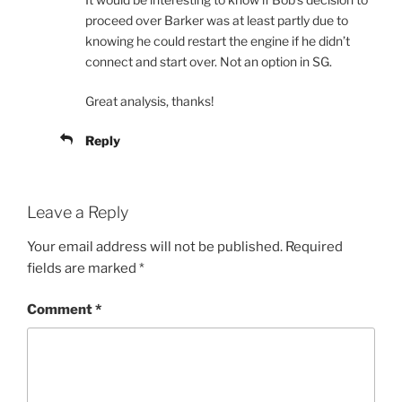
proceed over Barker was at least partly due to
knowing he could restart the engine if he didn’t
connect and start over. Not an option in SG.
Great analysis, thanks!
Reply
Leave a Reply
Your email address will not be published.
Required
fields are marked
*
Comment
*