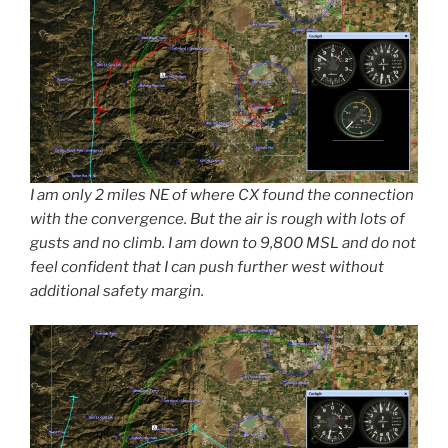
I am only 2 miles NE of where CX found the connection
with the convergence. But the air is rough with lots of
gusts and no climb. I am down to 9,800 MSL and do not
feel confident that I can push further west without
additional safety margin.