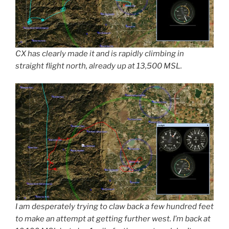
CX has clearly made it and is rapidly climbing in
straight flight north, already up at 13,500 MSL.
I am desperately trying to claw back a few hundred feet
to make an attempt at getting further west. I’m back at