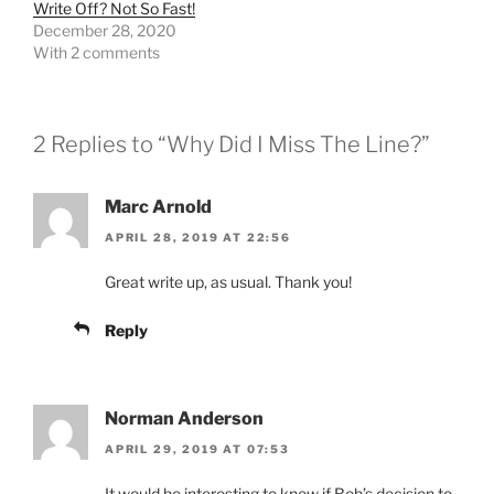
Write Off? Not So Fast!
December 28, 2020
With 2 comments
2 Replies to “Why Did I Miss The Line?”
Marc Arnold
APRIL 28, 2019 AT 22:56
Great write up, as usual. Thank you!
Reply
Norman Anderson
APRIL 29, 2019 AT 07:53
It would be interesting to know if Bob’s decision to