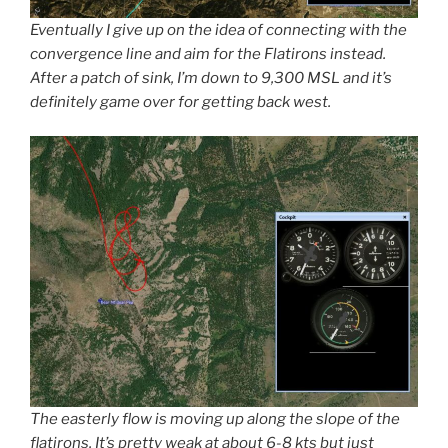
Eventually I give up on the idea of connecting with the
convergence line and aim for the Flatirons instead.
After a patch of sink, I’m down to 9,300 MSL and it’s
definitely game over for getting back west.
The easterly flow is moving up along the slope of the
flatirons. It’s pretty weak at about 6-8 kts but just