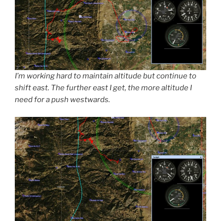
I’m working hard to maintain altitude but continue to
shift east. The further east I get, the more altitude I
need for a push westwards.