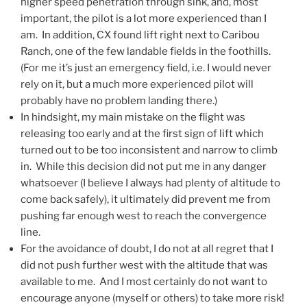
higher speed penetration through sink, and, most
important, the pilot is a lot more experienced than I
am. In addition, CX found lift right next to Caribou
Ranch, one of the few landable fields in the foothills.
(For me it’s just an emergency field, i.e. I would never
rely on it, but a much more experienced pilot will
probably have no problem landing there.)
In hindsight, my main mistake on the flight was
releasing too early and at the first sign of lift which
turned out to be too inconsistent and narrow to climb
in. While this decision did not put me in any danger
whatsoever (I believe I always had plenty of altitude to
come back safely), it ultimately did prevent me from
pushing far enough west to reach the convergence
line.
For the avoidance of doubt, I do not at all regret that I
did not push further west with the altitude that was
available to me. And I most certainly do not want to
encourage anyone (myself or others) to take more risk!