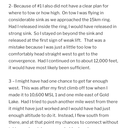
2- Because of #1 I also did not have a clear plan for
where to tow or how high. On tow I was flying in
considerable sink as we approached the 15km ring.
Had I released inside the ring, I would have released in
strong sink. So I stayed on beyond the sink and
released at the first sign of weak lift. That was a
mistake because I was just a little too low to
comfortably head straight west to get to the
convergence. Had I continued on to about 12,000 feet,
it would have most likely been sufficient.
3 – I might have had one chance to get far enough
west. This was after my first climb off tow when I
made it to 10,600 MSL 1 and one mile east of Gold
Lake. Had I tried to push another mile west from there
it might have just worked and I would have had just
enough altitude to do it. Instead, I flew south from
there, and at that point my chances to connect without