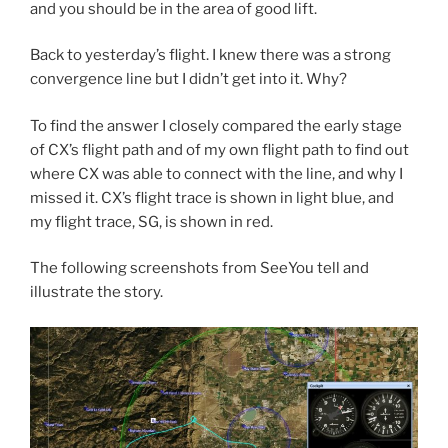
and you should be in the area of good lift.
Back to yesterday’s flight. I knew there was a strong
convergence line but I didn’t get into it. Why?
To find the answer I closely compared the early stage
of CX’s flight path and of my own flight path to find out
where CX was able to connect with the line, and why I
missed it. CX’s flight trace is shown in light blue, and
my flight trace, SG, is shown in red.
The following screenshots from SeeYou tell and
illustrate the story.