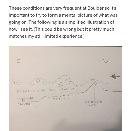
These conditions are very frequent at Boulder so it’s
important to try to form a mental picture of what was
going on. The following is a simplified illustration of
how I see it. (This could be wrong but it pretty much
matches my still limited experience.)