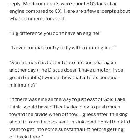
reply. Most comments were about SG’s lack of an
engine compared to CX. Here are a few excerpts about
what commentators said.
“Big difference you don’t have an engine!”
“Never compare or try to fly with a motor glider!”
“Sometimes it is better to be safe and soar again
another day. (The Discus doesn’t have a motor if you
get in trouble.) I wonder how that affects personal
minimums?”
“If there was sink all the way to just east of Gold Lake I
think I would have difficulty deciding to push much
toward the divide when off tow. I guess after thinking
about it from the back seat, in sink conditions I think I ‘d
want to get into some substantial lift before getting
off back there.”