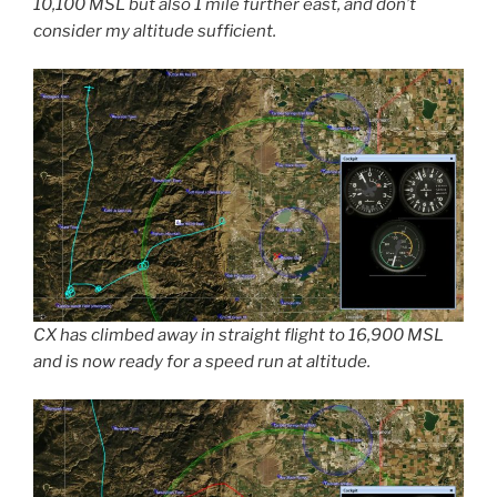
10,100 MSL but also 1 mile further east, and don’t
consider my altitude sufficient.
CX has climbed away in straight flight to 16,900 MSL
and is now ready for a speed run at altitude.