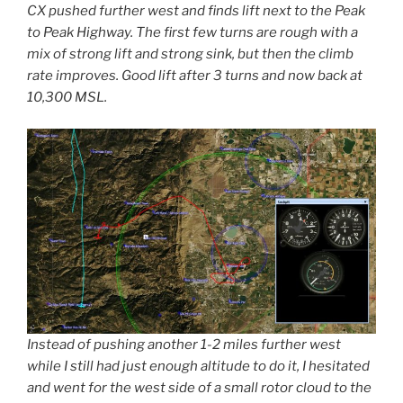
CX pushed further west and finds lift next to the Peak
to Peak Highway. The first few turns are rough with a
mix of strong lift and strong sink, but then the climb
rate improves. Good lift after 3 turns and now back at
10,300 MSL.
Instead of pushing another 1-2 miles further west
while I still had just enough altitude to do it, I hesitated
and went for the west side of a small rotor cloud to the