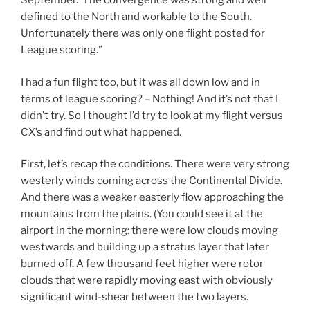
September. The convergence was strong and well
defined to the North and workable to the South.
Unfortunately there was only one flight posted for
League scoring.”
I had a fun flight too, but it was all down low and in
terms of league scoring? – Nothing! And it’s not that I
didn’t try. So I thought I’d try to look at my flight versus
CX’s and find out what happened.
First, let’s recap the conditions. There were very strong
westerly winds coming across the Continental Divide.
And there was a weaker easterly flow approaching the
mountains from the plains. (You could see it at the
airport in the morning: there were low clouds moving
westwards and building up a stratus layer that later
burned off. A few thousand feet higher were rotor
clouds that were rapidly moving east with obviously
significant wind-shear between the two layers.