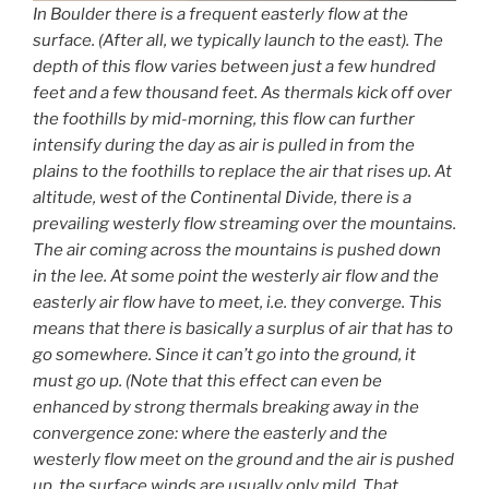
In Boulder there is a frequent easterly flow at the
surface. (After all, we typically launch to the east). The
depth of this flow varies between just a few hundred
feet and a few thousand feet. As thermals kick off over
the foothills by mid-morning, this flow can further
intensify during the day as air is pulled in from the
plains to the foothills to replace the air that rises up. At
altitude, west of the Continental Divide, there is a
prevailing westerly flow streaming over the mountains.
The air coming across the mountains is pushed down
in the lee. At some point the westerly air flow and the
easterly air flow have to meet, i.e. they converge. This
means that there is basically a surplus of air that has to
go somewhere. Since it can’t go into the ground, it
must go up. (Note that this effect can even be
enhanced by strong thermals breaking away in the
convergence zone: where the easterly and the
westerly flow meet on the ground and the air is pushed
up, the surface winds are usually only mild. That