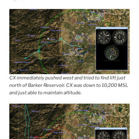
CX immediately pushed west and tried to find lift just
north of Barker Reservoir. CX was down to 10,200 MSL
and just able to maintain altitude.