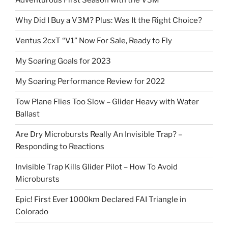
Adventurous First Season with the V3M
Why Did I Buy a V3M? Plus: Was It the Right Choice?
Ventus 2cxT “V1” Now For Sale, Ready to Fly
My Soaring Goals for 2023
My Soaring Performance Review for 2022
Tow Plane Flies Too Slow – Glider Heavy with Water
Ballast
Are Dry Microbursts Really An Invisible Trap? –
Responding to Reactions
Invisible Trap Kills Glider Pilot – How To Avoid
Microbursts
Epic! First Ever 1000km Declared FAI Triangle in
Colorado