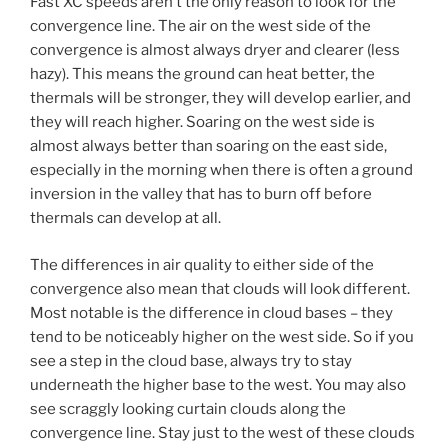
Fast XC speeds aren’t the only reason to look for the
convergence line. The air on the west side of the
convergence is almost always dryer and clearer (less
hazy). This means the ground can heat better, the
thermals will be stronger, they will develop earlier, and
they will reach higher. Soaring on the west side is
almost always better than soaring on the east side,
especially in the morning when there is often a ground
inversion in the valley that has to burn off before
thermals can develop at all.
The differences in air quality to either side of the
convergence also mean that clouds will look different.
Most notable is the difference in cloud bases – they
tend to be noticeably higher on the west side. So if you
see a step in the cloud base, always try to stay
underneath the higher base to the west. You may also
see scraggly looking curtain clouds along the
convergence line. Stay just to the west of these clouds