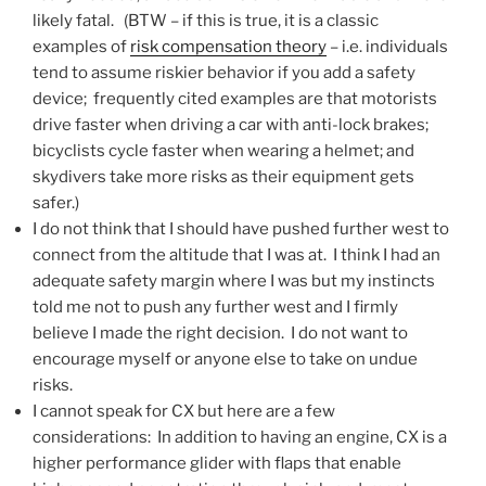
likely fatal. (BTW – if this is true, it is a classic
examples of
risk compensation theory
– i.e. individuals
tend to assume riskier behavior if you add a safety
device; frequently cited examples are that motorists
drive faster when driving a car with anti-lock brakes;
bicyclists cycle faster when wearing a helmet; and
skydivers take more risks as their equipment gets
safer.)
I do not think that I should have pushed further west to
connect from the altitude that I was at. I think I had an
adequate safety margin where I was but my instincts
told me not to push any further west and I firmly
believe I made the right decision. I do not want to
encourage myself or anyone else to take on undue
risks.
I cannot speak for CX but here are a few
considerations: In addition to having an engine, CX is a
higher performance glider with flaps that enable