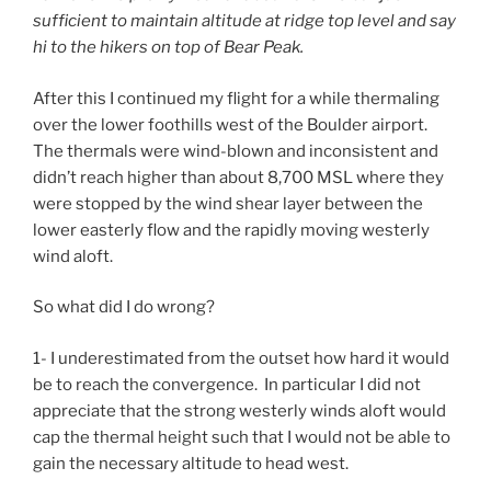
sufficient to maintain altitude at ridge top level and say
hi to the hikers on top of Bear Peak.
After this I continued my flight for a while thermaling
over the lower foothills west of the Boulder airport.
The thermals were wind-blown and inconsistent and
didn’t reach higher than about 8,700 MSL where they
were stopped by the wind shear layer between the
lower easterly flow and the rapidly moving westerly
wind aloft.
So what did I do wrong?
1- I underestimated from the outset how hard it would
be to reach the convergence. In particular I did not
appreciate that the strong westerly winds aloft would
cap the thermal height such that I would not be able to
gain the necessary altitude to head west.