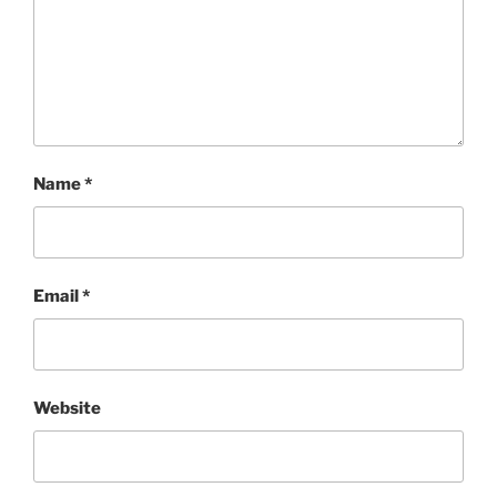
Name
*
Email
*
Website