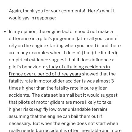
Again, thank you for your comments! Here’s what I
would say in response:
In my opinion, the engine factor should not make a
difference in a pilot’s judgement (after all you cannot
rely on the engine starting when you need it and there
are many examples when it doesn’t) but (the limited)
empirical evidence suggest that it does influence a
pilot’s behavior: a
study of all gliding accidents in
France over a period of three years
showed that the
fatality rate in motor glider accidents was almost 3
times higher than the fatality rate in pure glider
accidents. The data set is small but it would suggest
that pilots of motor gliders are more likely to take
higher risks (e.g. fly low over unlandable terrain)
assuming that the engine can bail them out if
necessary. But when the engine does not start when
really needed, an accident is often inevitable and more