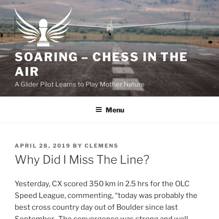
Skip
to
content
SOARING – CHESS IN THE
AIR
A Glider Pilot Learns to Play Mother Nature
Menu
POSTED
APRIL 28, 2019
BY
CLEMENS
ON
Why Did I Miss The Line?
Yesterday, CX scored 350 km in 2.5 hrs for the OLC
Speed League, commenting, “today was probably the
best cross country day out of Boulder since last