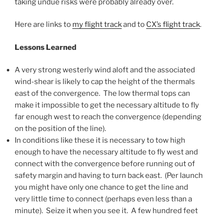
taking undue risks were probably already over.
Here are links to
my flight track
and to
CX’s flight track
.
Lessons Learned
A very strong westerly wind aloft and the associated
wind-shear is likely to cap the height of the thermals
east of the convergence. The low thermal tops can
make it impossible to get the necessary altitude to fly
far enough west to reach the convergence (depending
on the position of the line).
In conditions like these it is necessary to tow high
enough to have the necessary altitude to fly west and
connect with the convergence before running out of
safety margin and having to turn back east. (Per launch
you might have only one chance to get the line and
very little time to connect (perhaps even less than a
minute). Seize it when you see it. A few hundred feet