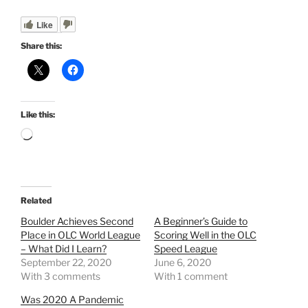
Like
Share this:
Like this:
Loading…
Related
Boulder Achieves Second
A Beginner’s Guide to
Place in OLC World League
Scoring Well in the OLC
– What Did I Learn?
Speed League
September 22, 2020
June 6, 2020
With 3 comments
With 1 comment
Was 2020 A Pandemic