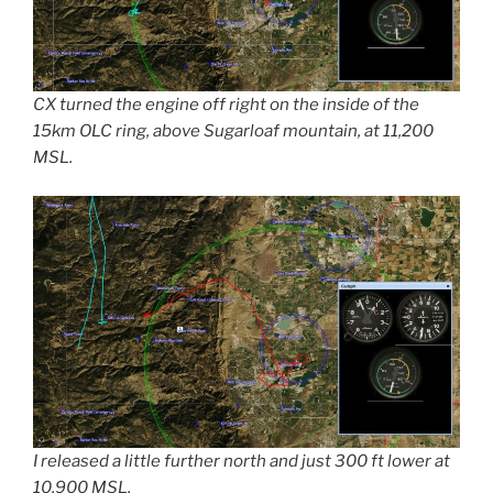
CX turned the engine off right on the inside of the
15km OLC ring, above Sugarloaf mountain, at 11,200
MSL.
I released a little further north and just 300 ft lower at
10,900 MSL.