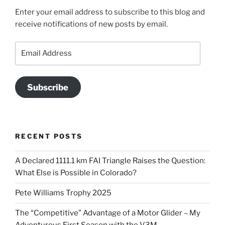
Enter your email address to subscribe to this blog and
receive notifications of new posts by email.
Email
Address
Subscribe
RECENT POSTS
A Declared 1111.1 km FAI Triangle Raises the Question:
What Else is Possible in Colorado?
Pete Williams Trophy 2025
The “Competitive” Advantage of a Motor Glider – My