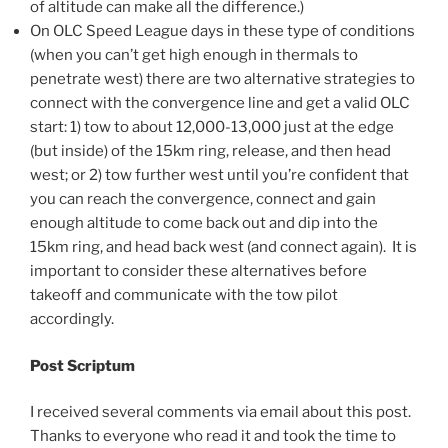
of altitude can make all the difference.)
On OLC Speed League days in these type of conditions
(when you can’t get high enough in thermals to
penetrate west) there are two alternative strategies to
connect with the convergence line and get a valid OLC
start: 1) tow to about 12,000-13,000 just at the edge
(but inside) of the 15km ring, release, and then head
west; or 2) tow further west until you’re confident that
you can reach the convergence, connect and gain
enough altitude to come back out and dip into the
15km ring, and head back west (and connect again). It is
important to consider these alternatives before
takeoff and communicate with the tow pilot
accordingly.
Post Scriptum
I received several comments via email about this post.
Thanks to everyone who read it and took the time to