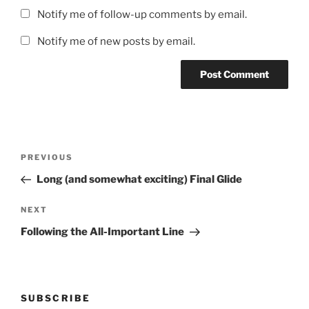
Notify me of follow-up comments by email.
Notify me of new posts by email.
Post
Previous
PREVIOUS
navigation
Post
Long (and somewhat exciting) Final Glide
Next
NEXT
Post
Following the All-Important Line
SUBSCRIBE