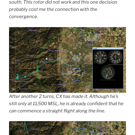
south. This rotor did not work and this one decision
probably cost me the connection with the
convergence.
After another 2 turns, CX has made it. Although he’s
still only at 11,500 MSL, he is already confident that he
can commence a straight flight along the line.