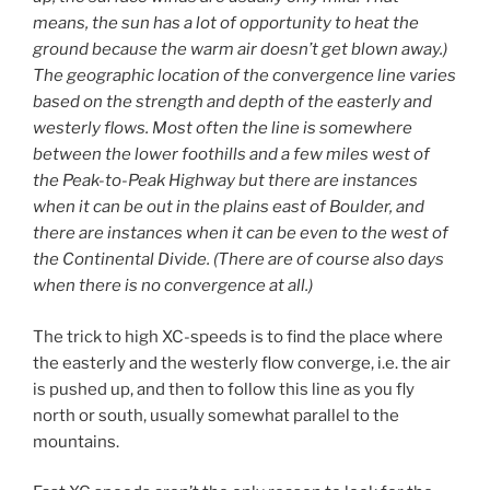
means, the sun has a lot of opportunity to heat the
ground because the warm air doesn’t get blown away.)
The geographic location of the convergence line varies
based on the strength and depth of the easterly and
westerly flows. Most often the line is somewhere
between the lower foothills and a few miles west of
the Peak-to-Peak Highway but there are instances
when it can be out in the plains east of Boulder, and
there are instances when it can be even to the west of
the Continental Divide. (There are of course also days
when there is no convergence at all.)
The trick to high XC-speeds is to find the place where
the easterly and the westerly flow converge, i.e. the air
is pushed up, and then to follow this line as you fly
north or south, usually somewhat parallel to the
mountains.