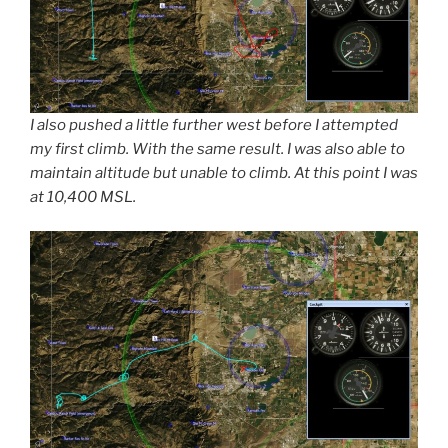
I also pushed a little further west before I attempted
my first climb. With the same result. I was also able to
maintain altitude but unable to climb. At this point I was
at 10,400 MSL.