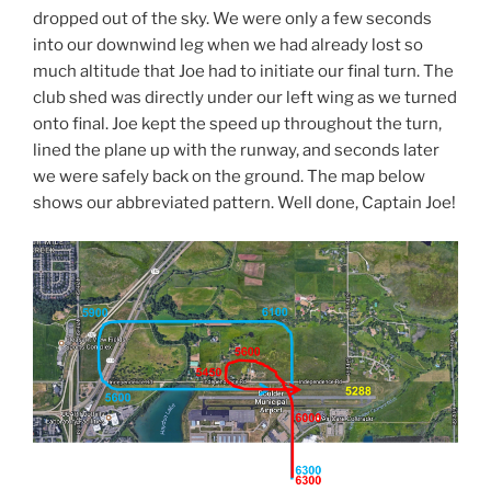
dropped out of the sky. We were only a few seconds
into our downwind leg when we had already lost so
much altitude that Joe had to initiate our final turn. The
club shed was directly under our left wing as we turned
onto final. Joe kept the speed up throughout the turn,
lined the plane up with the runway, and seconds later
we were safely back on the ground. The map below
shows our abbreviated pattern. Well done, Captain Joe!