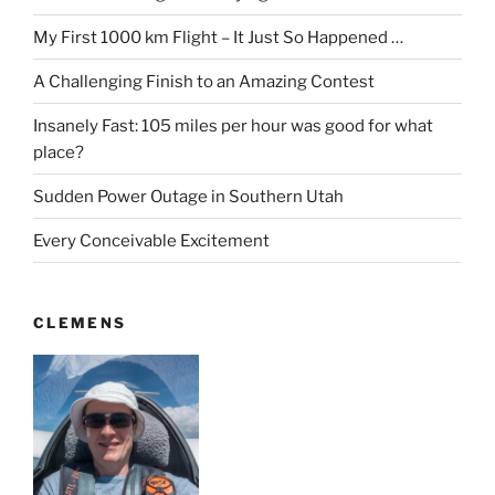
My First 1000 km Flight – It Just So Happened …
A Challenging Finish to an Amazing Contest
Insanely Fast: 105 miles per hour was good for what
place?
Sudden Power Outage in Southern Utah
Every Conceivable Excitement
CLEMENS