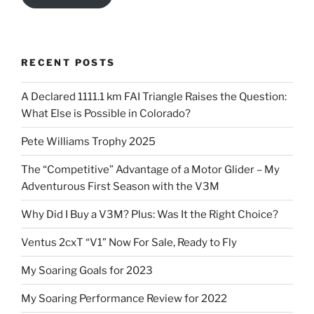
RECENT POSTS
A Declared 1111.1 km FAI Triangle Raises the Question:
What Else is Possible in Colorado?
Pete Williams Trophy 2025
The “Competitive” Advantage of a Motor Glider – My
Adventurous First Season with the V3M
Why Did I Buy a V3M? Plus: Was It the Right Choice?
Ventus 2cxT “V1” Now For Sale, Ready to Fly
My Soaring Goals for 2023
My Soaring Performance Review for 2022