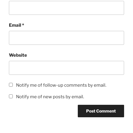
Email
*
Website
Notify me of follow-up comments by email.
Notify me of new posts by email.