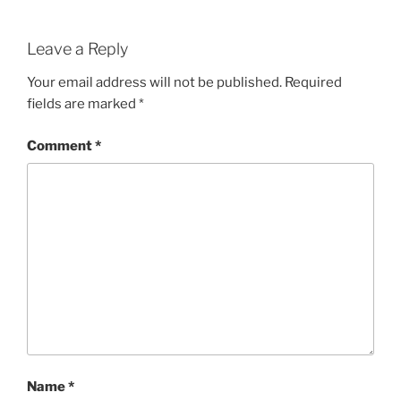
Leave a Reply
Your email address will not be published.
Required
fields are marked
*
Comment
*
Name
*