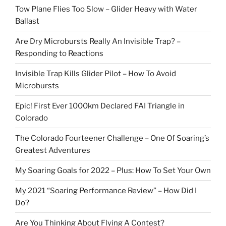
Tow Plane Flies Too Slow – Glider Heavy with Water
Ballast
Are Dry Microbursts Really An Invisible Trap? –
Responding to Reactions
Invisible Trap Kills Glider Pilot – How To Avoid
Microbursts
Epic! First Ever 1000km Declared FAI Triangle in
Colorado
The Colorado Fourteener Challenge – One Of Soaring’s
Greatest Adventures
My Soaring Goals for 2022 – Plus: How To Set Your Own
My 2021 “Soaring Performance Review” – How Did I
Do?
Are You Thinking About Flying A Contest?