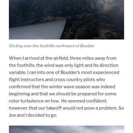
Circling over the foothills northwest of Boulder
When I arrived at the airfield, three miles away from
the foothills, the wind was only light and its direction
variable. I ran into one of Boulder’s most experienced
flight instructors and cross country pilots who
confirmed that the winter wave season was indeed
beginning and that we should be prepared for some
rotor turbulence on tow. He seemed confident,
however, that our takeoff would not pose a problem. So
Joe and I decided to go.