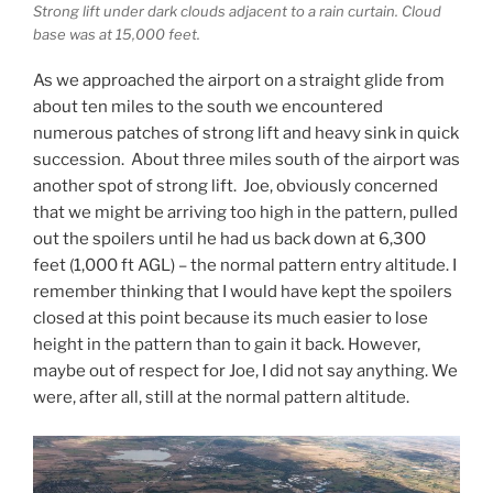
Strong lift under dark clouds adjacent to a rain curtain. Cloud
base was at 15,000 feet.
As we approached the airport on a straight glide from
about ten miles to the south we encountered
numerous patches of strong lift and heavy sink in quick
succession. About three miles south of the airport was
another spot of strong lift. Joe, obviously concerned
that we might be arriving too high in the pattern, pulled
out the spoilers until he had us back down at 6,300
feet (1,000 ft AGL) – the normal pattern entry altitude. I
remember thinking that I would have kept the spoilers
closed at this point because its much easier to lose
height in the pattern than to gain it back. However,
maybe out of respect for Joe, I did not say anything. We
were, after all, still at the normal pattern altitude.