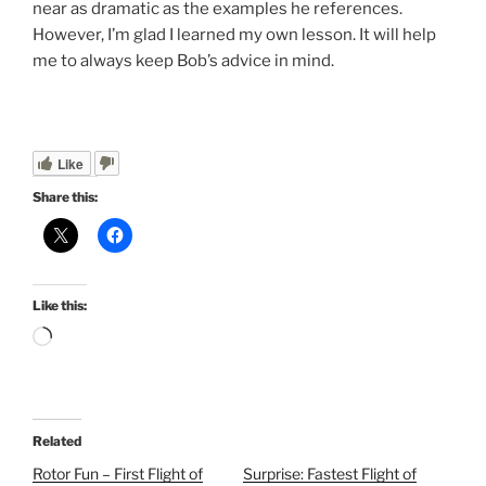
near as dramatic as the examples he references.
However, I’m glad I learned my own lesson. It will help
me to always keep Bob’s advice in mind.
Like
Share this:
Like this:
Loading…
Related
Rotor Fun – First Flight of
Surprise: Fastest Flight of