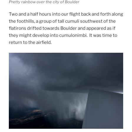
Pretty rainbow over the city of Boulder
Two and a half hours into our flight back and forth along
the foothills, a group of tall cumuli southwest of the
flatirons drifted towards Boulder and appeared as if
they might develop into cumulonimbi. It was time to
return to the airfield.