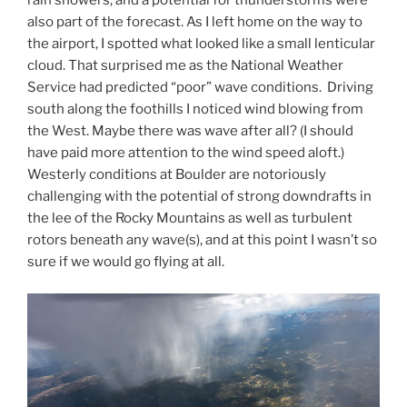
rain showers, and a potential for thunderstorms were
also part of the forecast. As I left home on the way to
the airport, I spotted what looked like a small lenticular
cloud. That surprised me as the National Weather
Service had predicted “poor” wave conditions. Driving
south along the foothills I noticed wind blowing from
the West. Maybe there was wave after all? (I should
have paid more attention to the wind speed aloft.)
Westerly conditions at Boulder are notoriously
challenging with the potential of strong downdrafts in
the lee of the Rocky Mountains as well as turbulent
rotors beneath any wave(s), and at this point I wasn’t so
sure if we would go flying at all.