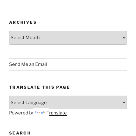
ARCHIVES
Archives
Send Me an Email
TRANSLATE THIS PAGE
Powered by
Translate
SEARCH