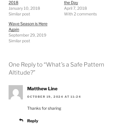
2018
the Day
January 10, 2018
April 7, 2018
Similar post
With 2 comments
Wave Season is Here
Again
September 29, 2019
Similar post
One Reply to “What’s a Safe Pattern
Altitude?”
Matthew Line
OCTOBER 19, 2024 AT 11:24
Thanks for sharing
Reply