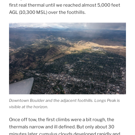
first real thermal until we reached almost 5,000 feet
AGL (10,300 MSL) over the foothills.
Downtown Boulder and the adjacent foothills. Longs Peak is
visible at the horizon.
Once off tow, the first climbs were a bit rough, the
thermals narrow and ill defined. But only about 30
minutes later, cumulus clouds developed rapidly and