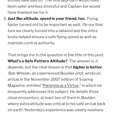
should have said so. The final approach would have
been safer and less stressful and Captain Joe would
have thanked me for it.
Just like altitude, speed is your friend, too.
Flying
faster turned out to be important as well. On our final
turn we clearly turned into a tailwind and the extra
knots helped ensure a safe flying speed as well as
maintain control authority.
That brings me to the question in the title of this post:
What’s a Safe Pattern Altitude?
The answer is: it
depends, but the clear lesson is that
higher is better
.
Bob Whelan, an experienced Boulder pilot, wrote an
article in the November 2007 edition of Soaring
Magazine, entitled “
Paranoia as a Virtue
,” in which he
eloquently addresses this subject. He details three
close encounters, at least two of them in Boulder,
where extra altitude was critical to his safe arrival back
on earth. Yesterday’s experience was clearly nowhere