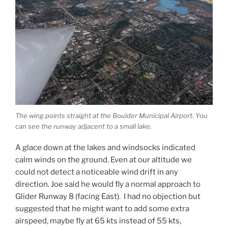
The wing points straight at the Boulder Municipal Airport. You
can see the runway adjacent to a small lake.
A glace down at the lakes and windsocks indicated
calm winds on the ground. Even at our altitude we
could not detect a noticeable wind drift in any
direction. Joe said he would fly a normal approach to
Glider Runway 8 (facing East). I had no objection but
suggested that he might want to add some extra
airspeed, maybe fly at 65 kts instead of 55 kts,