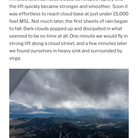
the lift quickly became stronger and smoother. Soon it
was effortless to reach cloud base at just under 15,000
feet MSL. Not much later, the first sheets of rain began
to fall. Dark clouds popped up and dissipated in what
seemed to be no time at all. One minute we would fly in
strong lift along a cloud street, and a few minutes later
we found ourselves in heavy sink and surrounded by
virga.