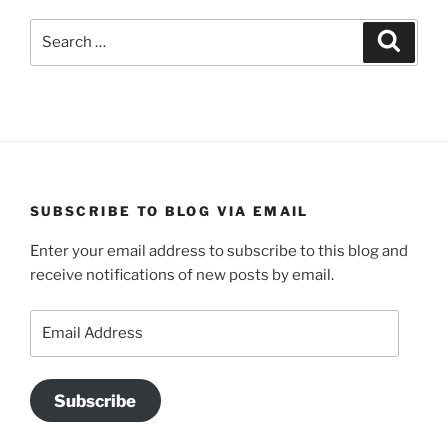
Search
Search
for:
SUBSCRIBE TO BLOG VIA EMAIL
Enter your email address to subscribe to this blog and
receive notifications of new posts by email.
Email
Address
Subscribe