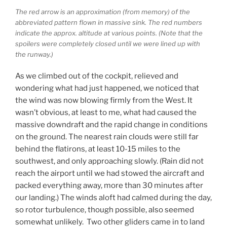
The red arrow is an approximation (from memory) of the
abbreviated pattern flown in massive sink. The red numbers
indicate the approx. altitude at various points. (Note that the
spoilers were completely closed until we were lined up with
the runway.)
As we climbed out of the cockpit, relieved and
wondering what had just happened, we noticed that
the wind was now blowing firmly from the West. It
wasn’t obvious, at least to me, what had caused the
massive downdraft and the rapid change in conditions
on the ground. The nearest rain clouds were still far
behind the flatirons, at least 10-15 miles to the
southwest, and only approaching slowly. (Rain did not
reach the airport until we had stowed the aircraft and
packed everything away, more than 30 minutes after
our landing.) The winds aloft had calmed during the day,
so rotor turbulence, though possible, also seemed
somewhat unlikely. Two other gliders came in to land