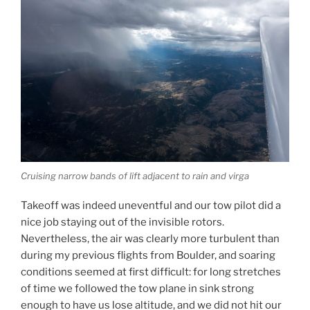
Cruising narrow bands of lift adjacent to rain and virga
Takeoff was indeed uneventful and our tow pilot did a
nice job staying out of the invisible rotors.
Nevertheless, the air was clearly more turbulent than
during my previous flights from Boulder, and soaring
conditions seemed at first difficult: for long stretches
of time we followed the tow plane in sink strong
enough to have us lose altitude, and we did not hit our