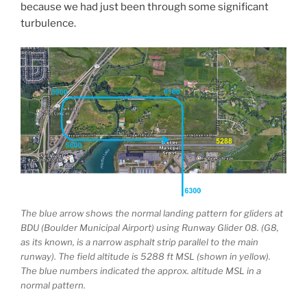
because we had just been through some significant
turbulence.
The blue arrow shows the normal landing pattern for gliders at
BDU (Boulder Municipal Airport) using Runway Glider 08. (G8,
as its known, is a narrow asphalt strip parallel to the main
runway). The field altitude is 5288 ft MSL (shown in yellow).
The blue numbers indicated the approx. altitude MSL in a
normal pattern.