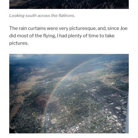
Looking south across the flatirons.
The rain curtains were very picturesque, and, since Joe
did most of the flying, I had plenty of time to take
pictures.