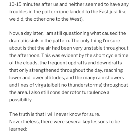
10-15 minutes after us and neither seemed to have any
troubles in the pattern (one landed to the East just like
we did, the other one to the West).
Now, a day later, I am still questioning what caused the
dramatic sink in the pattern. The only thing I’m sure
about is that the air had been very unstable throughout
the afternoon. This was evident by the short cycle time
of the clouds, the frequent updrafts and downdrafts
that only strengthened throughout the day, reaching
lower and lower altitudes, and the many rain showers
and lines of virga (albeit no thunderstorms) throughout
the area. I also still consider rotor turbulence a
possibility.
The truth is that I will never know for sure.
Nevertheless, there were several key lessons to be
learned: