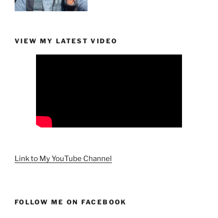
VIEW MY LATEST VIDEO
Link to My YouTube Channel
FOLLOW ME ON FACEBOOK