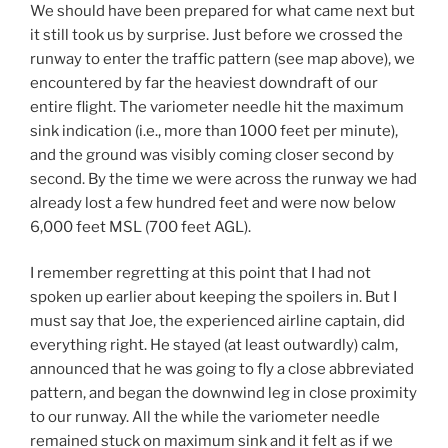
We should have been prepared for what came next but
it still took us by surprise. Just before we crossed the
runway to enter the traffic pattern (see map above), we
encountered by far the heaviest downdraft of our
entire flight. The variometer needle hit the maximum
sink indication (i.e., more than 1000 feet per minute),
and the ground was visibly coming closer second by
second. By the time we were across the runway we had
already lost a few hundred feet and were now below
6,000 feet MSL (700 feet AGL).
I remember regretting at this point that I had not
spoken up earlier about keeping the spoilers in. But I
must say that Joe, the experienced airline captain, did
everything right. He stayed (at least outwardly) calm,
announced that he was going to fly a close abbreviated
pattern, and began the downwind leg in close proximity
to our runway. All the while the variometer needle
remained stuck on maximum sink and it felt as if we