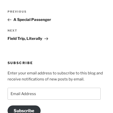
Post
Previous
PREVIOUS
navigation
Post
A Special Passenger
Next
NEXT
Post
Field Trip, Literally
SUBSCRIBE
Enter your email address to subscribe to this blog and
receive notifications of new posts by email.
Email
Address
Subscribe