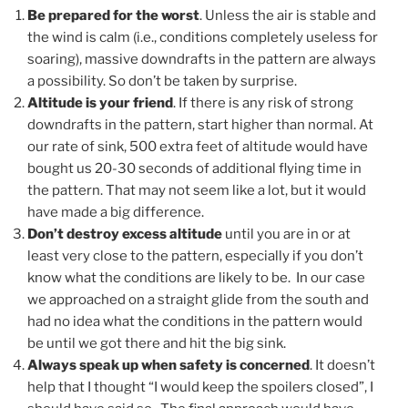
Be prepared for the worst
. Unless the air is stable and
the wind is calm (i.e., conditions completely useless for
soaring), massive downdrafts in the pattern are always
a possibility. So don’t be taken by surprise.
Altitude is your friend
. If there is any risk of strong
downdrafts in the pattern, start higher than normal. At
our rate of sink, 500 extra feet of altitude would have
bought us 20-30 seconds of additional flying time in
the pattern. That may not seem like a lot, but it would
have made a big difference.
Don’t destroy excess altitude
until you are in or at
least very close to the pattern, especially if you don’t
know what the conditions are likely to be. In our case
we approached on a straight glide from the south and
had no idea what the conditions in the pattern would
be until we got there and hit the big sink.
Always speak up when safety is concerned
. It doesn’t
help that I thought “I would keep the spoilers closed”, I