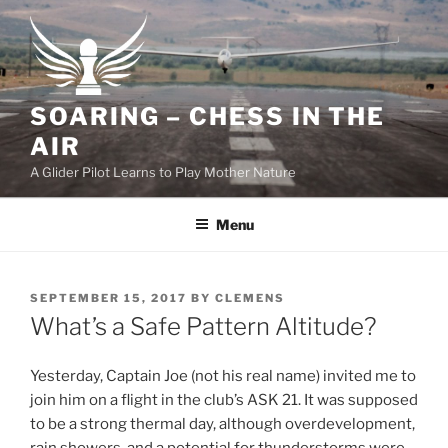
Skip
to
content
SOARING – CHESS IN THE
AIR
A Glider Pilot Learns to Play Mother Nature
Menu
POSTED
SEPTEMBER 15, 2017
BY
CLEMENS
ON
What’s a Safe Pattern Altitude?
Yesterday, Captain Joe (not his real name) invited me to
join him on a flight in the club’s ASK 21. It was supposed
to be a strong thermal day, although overdevelopment,