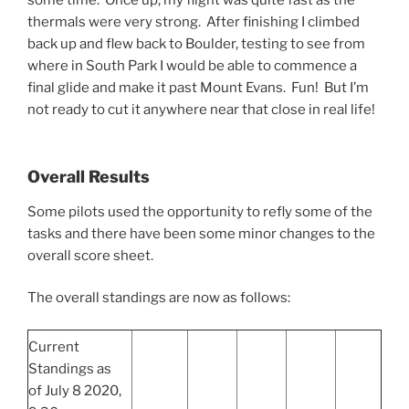
thermals were very strong. After finishing I climbed
back up and flew back to Boulder, testing to see from
where in South Park I would be able to commence a
final glide and make it past Mount Evans. Fun! But I’m
not ready to cut it anywhere near that close in real life!
Overall Results
Some pilots used the opportunity to refly some of the
tasks and there have been some minor changes to the
overall score sheet.
The overall standings are now as follows:
Current
Standings as
of July 8 2020,