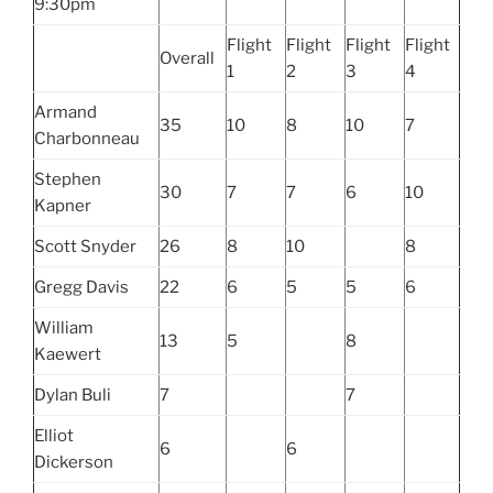
9:30pm
Flight
Flight
Flight
Flight
Overall
1
2
3
4
Armand
35
10
8
10
7
Charbonneau
Stephen
30
7
7
6
10
Kapner
Scott Snyder
26
8
10
8
Gregg Davis
22
6
5
5
6
William
13
5
8
Kaewert
Dylan Buli
7
7
Elliot
6
6
Dickerson