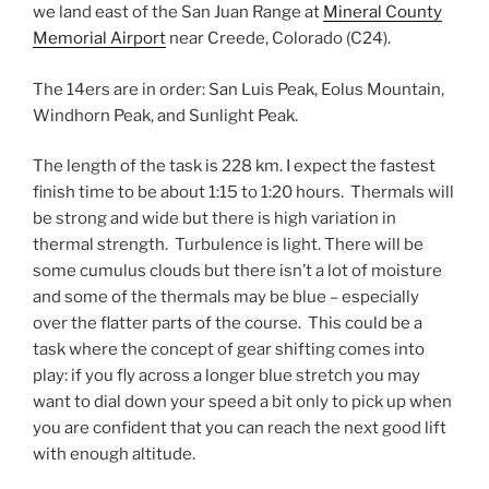
we land east of the San Juan Range at
Mineral County
Memorial Airport
near Creede, Colorado (C24).
The 14ers are in order: San Luis Peak, Eolus Mountain,
Windhorn Peak, and Sunlight Peak.
The length of the task is 228 km. I expect the fastest
finish time to be about 1:15 to 1:20 hours. Thermals will
be strong and wide but there is high variation in
thermal strength. Turbulence is light. There will be
some cumulus clouds but there isn’t a lot of moisture
and some of the thermals may be blue – especially
over the flatter parts of the course. This could be a
task where the concept of gear shifting comes into
play: if you fly across a longer blue stretch you may
want to dial down your speed a bit only to pick up when
you are confident that you can reach the next good lift
with enough altitude.