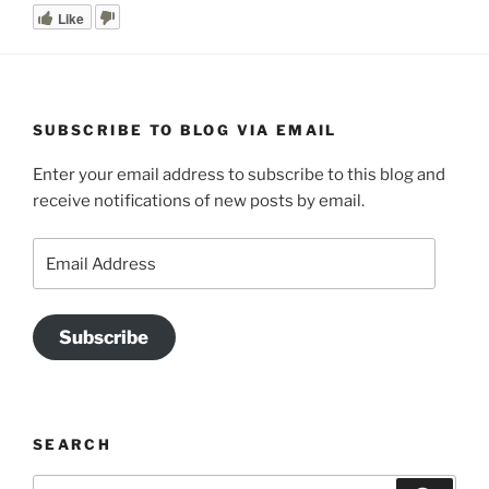
Like
SUBSCRIBE TO BLOG VIA EMAIL
Enter your email address to subscribe to this blog and
receive notifications of new posts by email.
Email
Address
Subscribe
SEARCH
Search