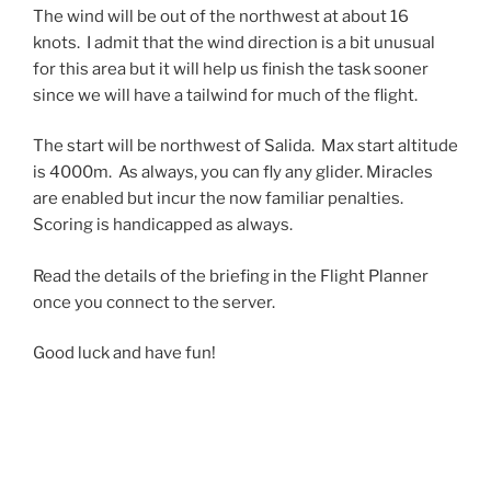
The wind will be out of the northwest at about 16
knots. I admit that the wind direction is a bit unusual
for this area but it will help us finish the task sooner
since we will have a tailwind for much of the flight.
The start will be northwest of Salida. Max start altitude
is 4000m. As always, you can fly any glider. Miracles
are enabled but incur the now familiar penalties.
Scoring is handicapped as always.
Read the details of the briefing in the Flight Planner
once you connect to the server.
Good luck and have fun!