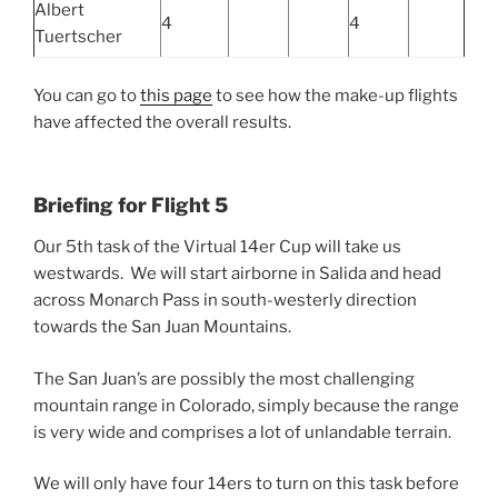
Albert
4
4
Tuertscher
You can go to
this page
to see how the make-up flights
have affected the overall results.
Briefing for Flight 5
Our 5th task of the Virtual 14er Cup will take us
westwards. We will start airborne in Salida and head
across Monarch Pass in south-westerly direction
towards the San Juan Mountains.
The San Juan’s are possibly the most challenging
mountain range in Colorado, simply because the range
is very wide and comprises a lot of unlandable terrain.
We will only have four 14ers to turn on this task before