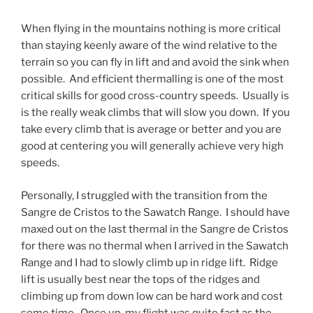
When flying in the mountains nothing is more critical
than staying keenly aware of the wind relative to the
terrain so you can fly in lift and and avoid the sink when
possible. And efficient thermalling is one of the most
critical skills for good cross-country speeds. Usually is
is the really weak climbs that will slow you down. If you
take every climb that is average or better and you are
good at centering you will generally achieve very high
speeds.
Personally, I struggled with the transition from the
Sangre de Cristos to the Sawatch Range. I should have
maxed out on the last thermal in the Sangre de Cristos
for there was no thermal when I arrived in the Sawatch
Range and I had to slowly climb up in ridge lift. Ridge
lift is usually best near the tops of the ridges and
climbing up from down low can be hard work and cost
some time. Once up, my flight was quite fast as the