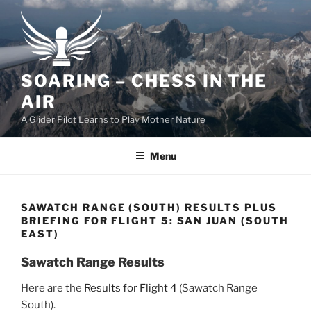
Skip
to
content
SOARING – CHESS IN THE
AIR
A Glider Pilot Learns to Play Mother Nature
Menu
SAWATCH RANGE (SOUTH) RESULTS PLUS
BRIEFING FOR FLIGHT 5: SAN JUAN (SOUTH
EAST)
Sawatch Range Results
Here are the
Results for Flight 4
(Sawatch Range
South).