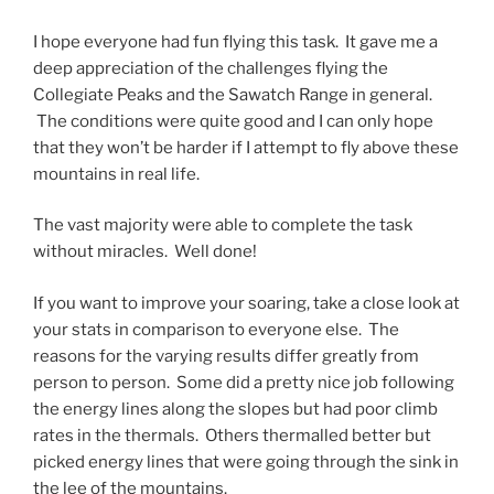
I hope everyone had fun flying this task. It gave me a
deep appreciation of the challenges flying the
Collegiate Peaks and the Sawatch Range in general.
The conditions were quite good and I can only hope
that they won’t be harder if I attempt to fly above these
mountains in real life.
The vast majority were able to complete the task
without miracles. Well done!
If you want to improve your soaring, take a close look at
your stats in comparison to everyone else. The
reasons for the varying results differ greatly from
person to person. Some did a pretty nice job following
the energy lines along the slopes but had poor climb
rates in the thermals. Others thermalled better but
picked energy lines that were going through the sink in
the lee of the mountains.